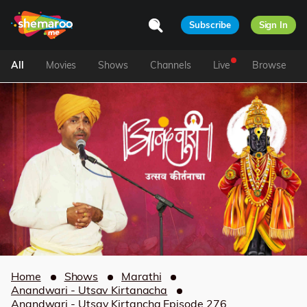
Subscribe
Sign In
All
Movies
Shows
Channels
Live
Browse
Home
Shows
Marathi
Anandwari - Utsav Kirtanacha
Anandwari - Utsav Kirtancha Episode 276