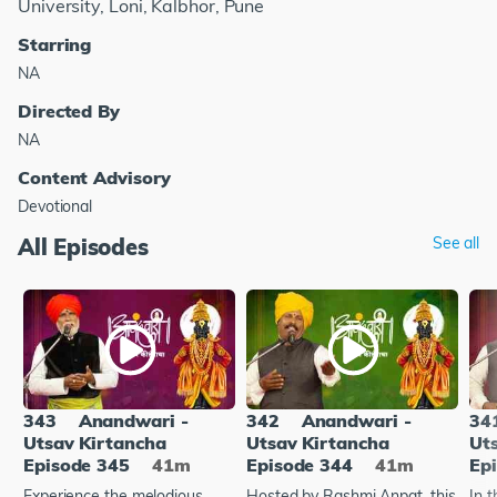
University, Loni, Kalbhor, Pune
Starring
NA
Directed By
NA
Content Advisory
Devotional
All Episodes
See all
343
Anandwari -
342
Anandwari -
34
Utsav Kirtancha
Utsav Kirtancha
Ut
Episode 345
41m
Episode 344
41m
Ep
Experience the melodious
Hosted by Rashmi Anpat, this
In 