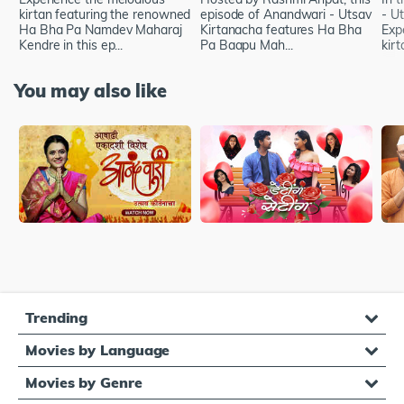
kirtan featuring the renowned
episode of Anandwari - Utsav
- U
Ha Bha Pa Namdev Maharaj
Kirtanacha features Ha Bha
Exp
Kendre in this ep...
Pa Baapu Mah...
kirt
You may also like
Trending
Movies by Language
Movies by Genre