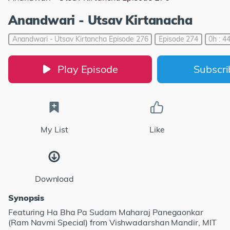
Anandwari - Utsav Kirtanacha
Anandwari - Utsav Kirtancha Episode 276
Episode 274
0h : 4
Play Episode
Subscr
My List
Like
Download
Synopsis
Featuring Ha Bha Pa Sudam Maharaj Panegaonkar
(Ram Navmi Special) from Vishwadarshan Mandir, MIT