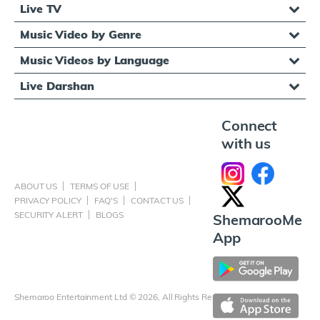
Live TV
Music Video by Genre
Music Videos by Language
Live Darshan
Connect
with us
ABOUT US
TERMS OF USE
PRIVACY POLICY
FAQ'S
CONTACT US
SECURITY ALERT
BLOGS
ShemarooMe
App
Shemaroo Entertainment Ltd © 2026, All Rights Reserved