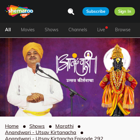
Subscribe
Sign In
All
Movies
Shows
Channels
Live
Browse
Home
Shows
Marathi
Anandwari - Utsav Kirtanacha
Anandwari - Utsav Kirtancha Episode 292