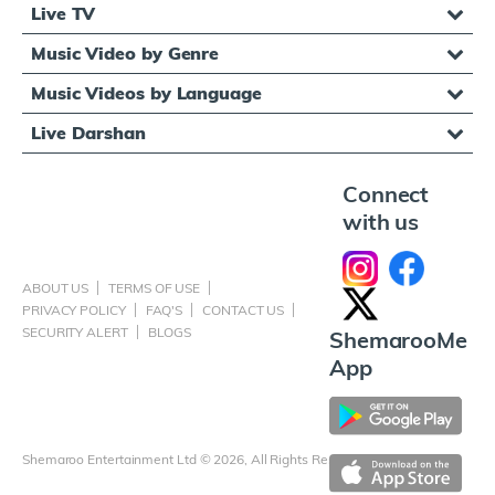
Live TV
Music Video by Genre
Music Videos by Language
Live Darshan
Connect
with us
ABOUT US
TERMS OF USE
PRIVACY POLICY
FAQ'S
CONTACT US
SECURITY ALERT
BLOGS
ShemarooMe
App
Shemaroo Entertainment Ltd © 2026, All Rights Reserved