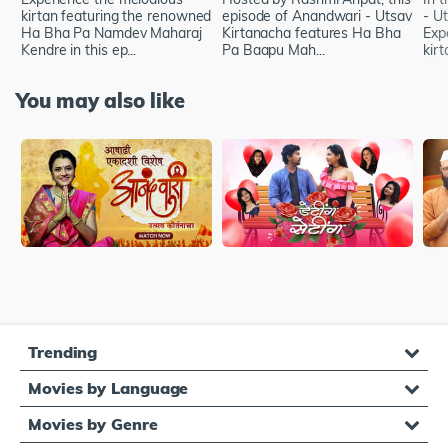
kirtan featuring the renowned
episode of Anandwari - Utsav
- U
Ha Bha Pa Namdev Maharaj
Kirtanacha features Ha Bha
Exp
Kendre in this ep...
Pa Baapu Mah...
kirt
You may also like
Trending
Movies by Language
Movies by Genre