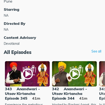
Pune
Starring
NA
Directed By
NA
Content Advisory
Devotional
All Episodes
See all
343
Anandwari -
342
Anandwari -
34
Utsav Kirtancha
Utsav Kirtancha
Ut
Episode 345
41m
Episode 344
41m
Ep
Experience the melodious
Hosted by Rashmi Anpat, this
In 