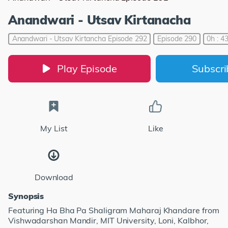
Anandwari - Utsav Kirtanacha
Anandwari - Utsav Kirtancha Episode 292
Episode 290
0h : 4
Play Episode
Subscr
My List
Like
Download
Synopsis
Featuring Ha Bha Pa Shaligram Maharaj Khandare from
Vishwadarshan Mandir, MIT University, Loni, Kalbhor,