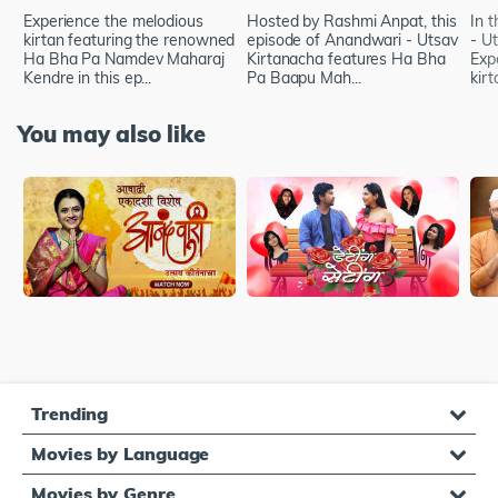
Experience the melodious
Hosted by Rashmi Anpat, this
In 
kirtan featuring the renowned
episode of Anandwari - Utsav
- U
Ha Bha Pa Namdev Maharaj
Kirtanacha features Ha Bha
Exp
Kendre in this ep...
Pa Baapu Mah...
kirt
You may also like
Trending
Movies by Language
Movies by Genre