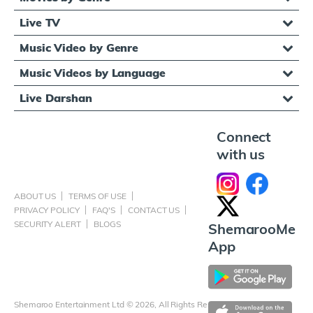
Live TV
Music Video by Genre
Music Videos by Language
Live Darshan
Connect
with us
ABOUT US
TERMS OF USE
PRIVACY POLICY
FAQ'S
CONTACT US
SECURITY ALERT
BLOGS
ShemarooMe
App
Shemaroo Entertainment Ltd © 2026, All Rights Reserved