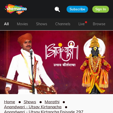
Subscribe
Sign In
All
Movies
Shows
Channels
Live
Browse
Home
Shows
Marathi
Anandwari - Utsav Kirtanacha
Anandwari - Utsav Kirtancha Episode 297