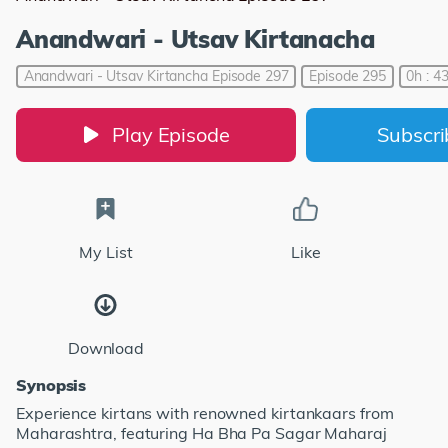
Anandwari - Utsav Kirtanacha
Anandwari - Utsav Kirtancha Episode 297
Episode 295
0h : 4
Play Episode
Subscr
My List
Like
Download
Synopsis
Experience kirtans with renowned kirtankaars from
Maharashtra, featuring Ha Bha Pa Sagar Maharaj