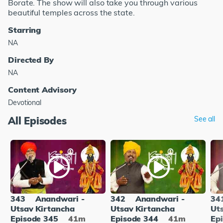
Borate. The show will also take you through various
beautiful temples across the state.
Starring
NA
Directed By
NA
Content Advisory
Devotional
All Episodes
See all
343
Anandwari -
342
Anandwari -
34
Utsav Kirtancha
Utsav Kirtancha
Ut
Episode 345
41m
Episode 344
41m
Ep