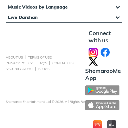
Music Videos by Language
Live Darshan
Connect
with us
ABOUT US
TERMS OF USE
PRIVACY POLICY
FAQ'S
CONTACT US
SECURITY ALERT
BLOGS
ShemarooMe
App
Shemaroo Entertainment Ltd © 2026, All Rights Reserved