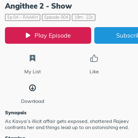
Angithee 2 - Show
Ep 04 – RAAKH
Episode 004
19m : 22s
Play Episode
Subscr
My List
Like
Download
Synopsis
As Kavya’s illicit affair gets exposed, shattered Rajeev
confronts her and things lead up to an astonishing end.
Starring