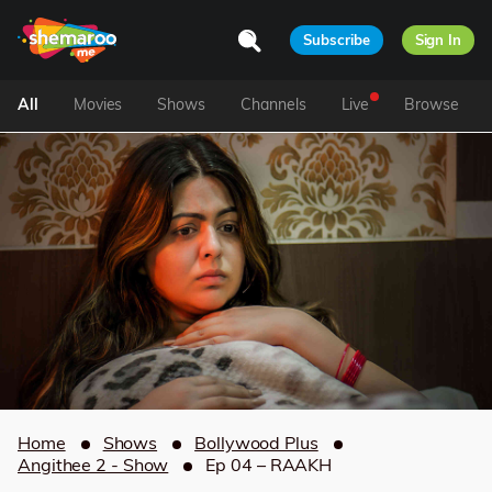
Subscribe
Sign In
All
Movies
Shows
Channels
Live
Browse
Home
Shows
Bollywood Plus
Angithee 2 - Show
Ep 04 – RAAKH