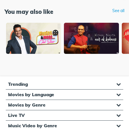
You may also like
See all
Trending
Movies by Language
Movies by Genre
Live TV
Music Video by Genre