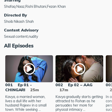
Shafaq Naaz,Rishi Bhutani,Fezan Khan
Directed By
Shoib Nikash Shah
Content Advisory
Sexual content,nudity
All Episodes
001
Ep 01 -
002
Ep 02 – AAG
00
CHINGARI
25m
17m
Kavya, a married woman,
Kavya gradually starts getting
In 
lives a dull life with her
attracted to Rohan as he
con
husband Rajeev in a small
persuades her more for
pers
town. While seeking ...
physical intimacy ...
suc