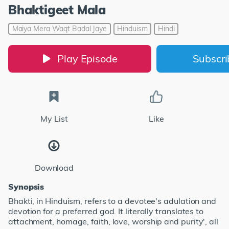
Bhaktigeet Mala
Maiya Mera Waqt Badal Jaye
Hinduism
Hindi
Play Episode
Subscr
My List
Like
Download
Synopsis
Bhakti, in Hinduism, refers to a devotee's adulation and
devotion for a preferred god. It literally translates to
attachment, homage, faith, love, worship and purity', all