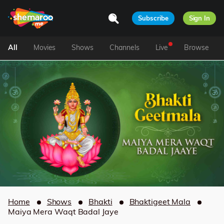
Subscribe
Sign In
All
Movies
Shows
Channels
Live
Browse
Home
Shows
Bhakti
Bhaktigeet Mala
Maiya Mera Waqt Badal Jaye