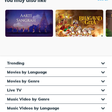
You may also like
Trending
Movies by Language
Movies by Genre
Live TV
Music Video by Genre
Music Videos by Language