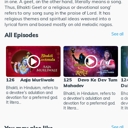
in one. A geet, on the other hand, literally means a song.
Thus, Bhakti Geet or a religious or devotional song'
refers to any song sung in the praise of Lord. It has
religious themes and spiritual ideas weaved into a
lyrical form and based mostly on old melodic ragas.
All Episodes
See all
126
Aaja Murliwale
125
Devo Ke Dev Tum
12
Mahadev
Du
Bhakti, in Hinduism, refers to
a devotee's adulation and
Bhakti, in Hinduism, refers to
Bhak
devotion for a preferred god.
a devotee's adulation and
a d
It litera...
devotion for a preferred god.
dev
It litera...
It li
See all