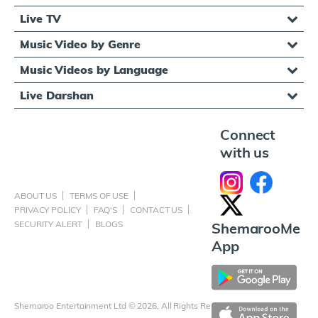
Live TV
Music Video by Genre
Music Videos by Language
Live Darshan
Connect
with us
ABOUT US
TERMS OF USE
PRIVACY POLICY
FAQ'S
CONTACT US
SECURITY ALERT
BLOGS
ShemarooMe
App
Shemaroo Entertainment Ltd © 2026, All Rights Reserved