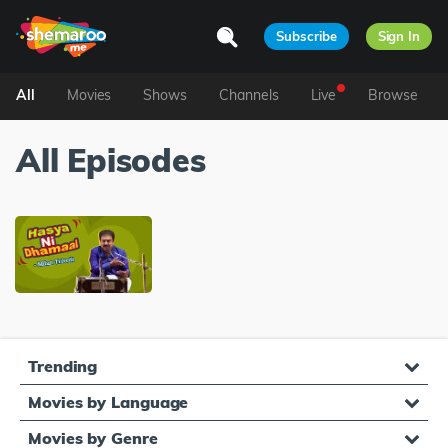
Subscribe
Sign In
All
Movies
Shows
Channels
Live
Browse
All Episodes
Trending
Movies by Language
Movies by Genre