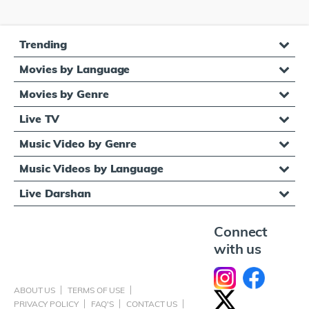
Trending
Movies by Language
Movies by Genre
Live TV
Music Video by Genre
Music Videos by Language
Live Darshan
Connect
with us
ABOUT US
TERMS OF USE
PRIVACY POLICY
FAQ'S
CONTACT US