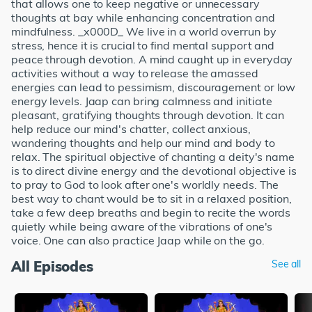
that allows one to keep negative or unnecessary
thoughts at bay while enhancing concentration and
mindfulness. _x000D_ We live in a world overrun by
stress, hence it is crucial to find mental support and
peace through devotion. A mind caught up in everyday
activities without a way to release the amassed
energies can lead to pessimism, discouragement or low
energy levels. Jaap can bring calmness and initiate
pleasant, gratifying thoughts through devotion. It can
help reduce our mind's chatter, collect anxious,
wandering thoughts and help our mind and body to
relax. The spiritual objective of chanting a deity's name
is to direct divine energy and the devotional objective is
to pray to God to look after one's worldly needs. The
best way to chant would be to sit in a relaxed position,
take a few deep breaths and begin to recite the words
quietly while being aware of the vibrations of one's
voice. One can also practice Jaap while on the go.
All Episodes
See all