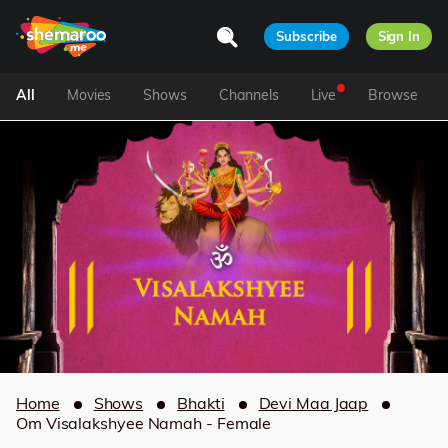
Subscribe
Sign In
All
Movies
Shows
Channels
Live
Browse
Home
Shows
Bhakti
Devi Maa Jaap
Om Visalakshyee Namah - Female