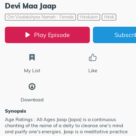
Devi Maa Jaap
Om Visalakshyee Namah - Female
Hinduism
Hindi
Play Episode
Subscr
My List
Like
Download
Synopsis
Age Ratings : All Ages Jaap (Japa) is a continuous
chanting of the name of a deity to cleanse one's mind
and purify one's energies. Jaap is a meditative practice