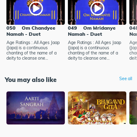
050
Om Chandyee
049
Om Mridanye
04
Namah - Duet
Namah - Duet
Na
Age Ratings : All Ages Jaap
Age Ratings : All Ages Jaap
Age
(Japa) is a continuous
(Japa) is a continuous
(Jap
chanting of the name of a
chanting of the name of a
cha
deity to cleanse one...
deity to cleanse one...
deit
You may also like
See all