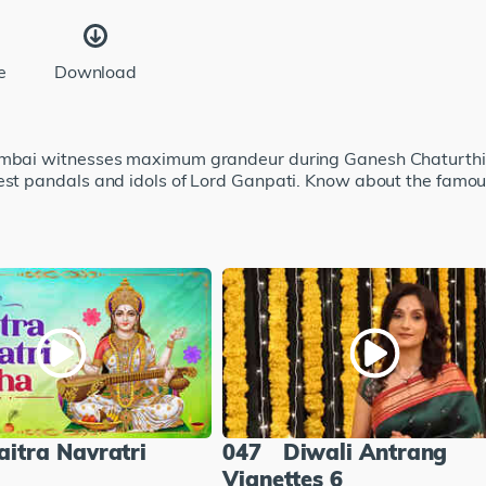
e
Download
Mumbai witnesses maximum grandeur during Ganesh Chaturthi.
 best pandals and idols of Lord Ganpati. Know about the fam
aitra Navratri
047
Diwali Antrang
Vignettes 6