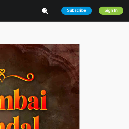
Subscribe
Sign In