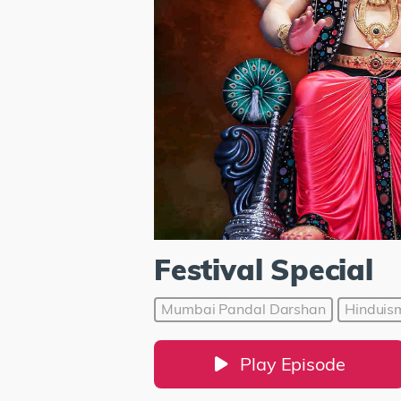
Festival Special
Mumbai Pandal Darshan
Hinduis
Play Episode