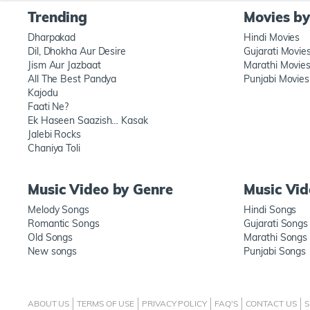
Trending
Movies b
Dharpakad
Hindi Movies
Dil, Dhokha Aur Desire
Gujarati Movie
Jism Aur Jazbaat
Marathi Movie
All The Best Pandya
Punjabi Movies
Kajodu
Faati Ne?
Ek Haseen Saazish… Kasak
Jalebi Rocks
Chaniya Toli
Music Video by Genre
Music Vi
Melody Songs
Hindi Songs
Romantic Songs
Gujarati Songs
Old Songs
Marathi Songs
New songs
Punjabi Songs
ABOUT US
TERMS OF USE
PRIVACY POLICY
FAQ'S
CONTACT US
S