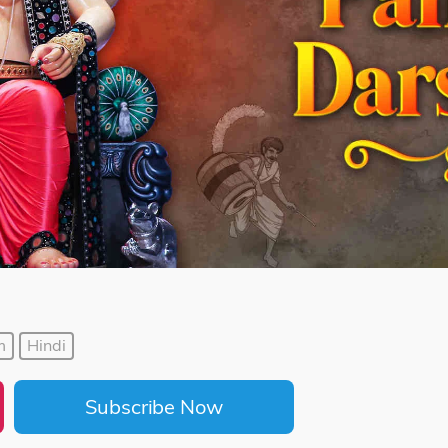
m
Hindi
Subscribe Now