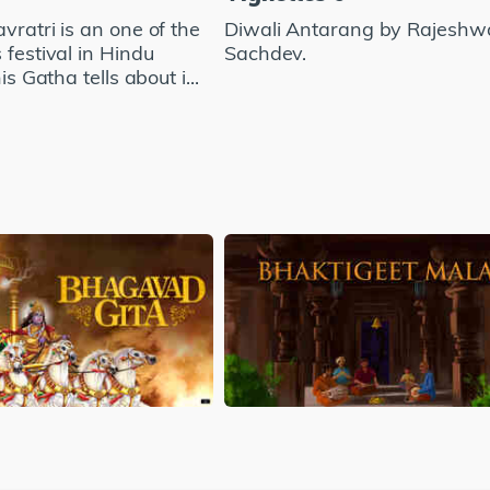
vratri is an one of the
Diwali Antarang by Rajeshw
 festival in Hindu
Sachdev.
his Gatha tells about i...