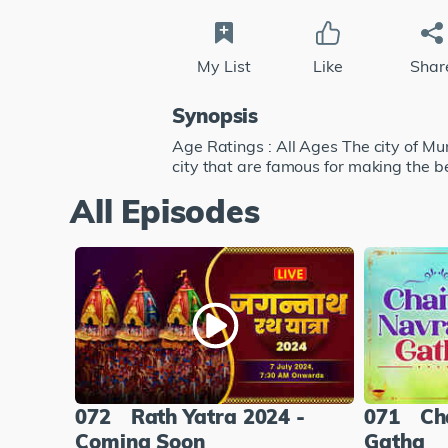
My List
Like
Shar
Synopsis
Age Ratings : All Ages The city of 
city that are famous for making the
All Episodes
072
Rath Yatra 2024 -
071
Ch
Coming Soon
Gatha