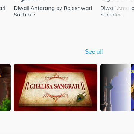
ari
Diwali Antarang by Rajeshwari
Diwali Antar
Sachdev.
Sachdev.
See all