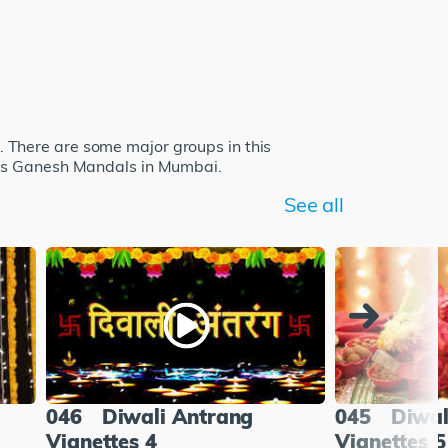
 There are some major groups in this
ous Ganesh Mandals in Mumbai.
See all
046
Diwali Antrang
045
Diwal
Vignettes 4
Vignettes 5