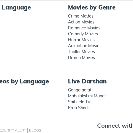
y Language
Movies by Genre
Crime Movies
s
Action Movies
s
Romance Movies
Comedy Movies
Horror Movies
Animation Movies
Thriller Movies
Drama Movies
deos by Language
Live Darshan
Ganga aarati
Mahalakshmi Mandir
SaiLeela TV
Prati Shirdi
Connect wit
ECURITY ALERT
BLOGS