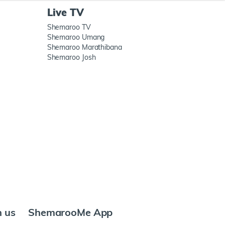
Live TV
Shemaroo TV
Shemaroo Umang
Shemaroo Marathibana
Shemaroo Josh
h us
ShemarooMe App