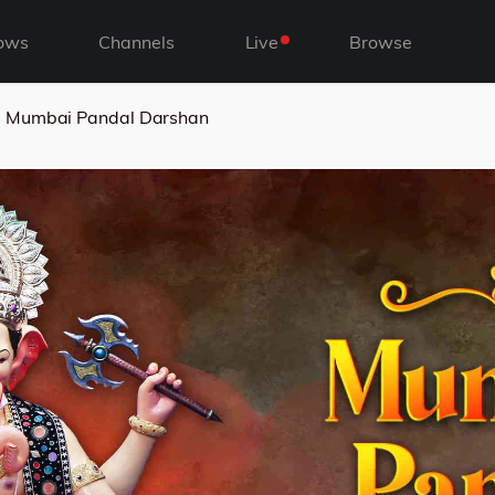
ows
Channels
Live
Browse
Mumbai Pandal Darshan