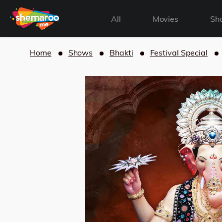
All
Movies
Sh
Home
Shows
Bhakti
Festival Special