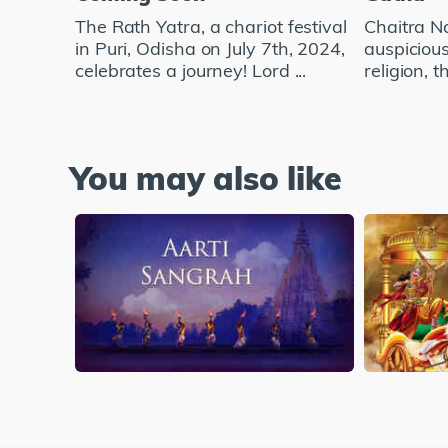
The Rath Yatra, a chariot festival
Chaitra Na
in Puri, Odisha on July 7th, 2024,
auspicious
celebrates a journey! Lord ...
religion, t
You may also like