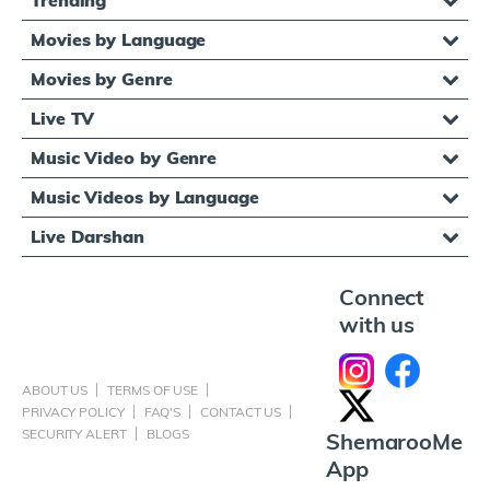
Movies by Language
Movies by Genre
Live TV
Music Video by Genre
Music Videos by Language
Live Darshan
Connect
with us
ABOUT US
TERMS OF USE
PRIVACY POLICY
FAQ'S
CONTACT US
SECURITY ALERT
BLOGS
ShemarooMe
App