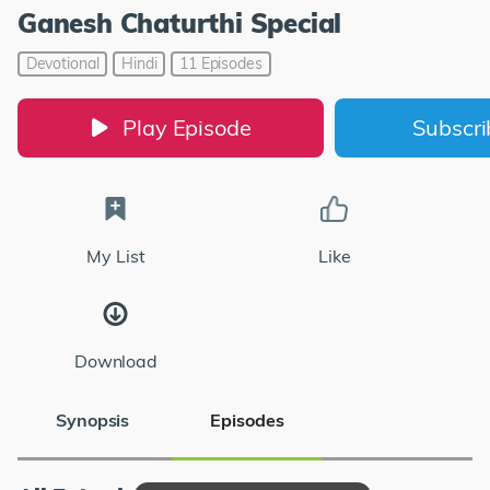
Ganesh Chaturthi Special
Devotional
Hindi
11 Episodes
Play Episode
Subscr
My List
Like
Download
Synopsis
Episodes