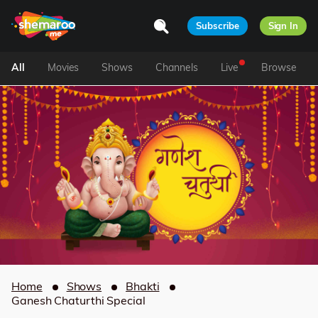
Subscribe
Sign In
All
Movies
Shows
Channels
Live
Browse
Home
Shows
Bhakti
Ganesh Chaturthi Special