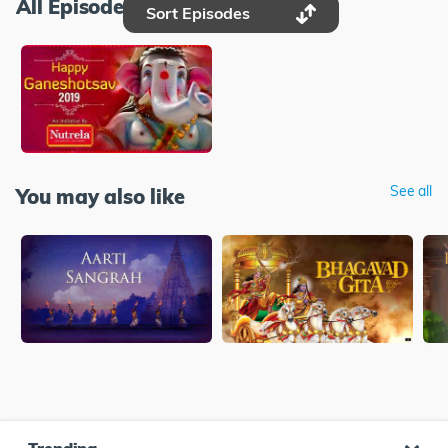
All Episodes
Sort Episodes
See all
You may also like
Trending