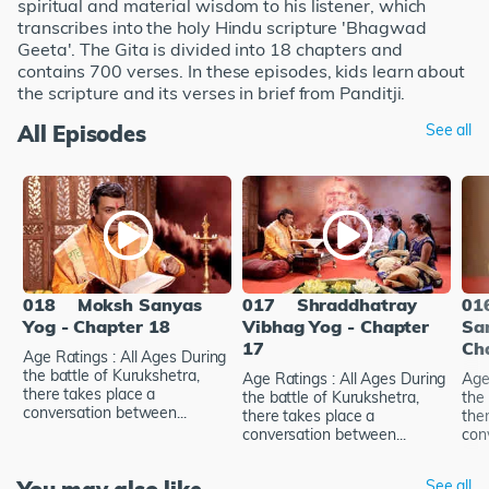
spiritual and material wisdom to his listener, which
transcribes into the holy Hindu scripture 'Bhagwad
Geeta'. The Gita is divided into 18 chapters and
contains 700 verses. In these episodes, kids learn about
the scripture and its verses in brief from Panditji.
All Episodes
See all
018
Moksh Sanyas
017
Shraddhatray
01
Yog - Chapter 18
Vibhag Yog - Chapter
Sa
17
Ch
Age Ratings : All Ages During
the battle of Kurukshetra,
Age Ratings : All Ages During
Age
there takes place a
the battle of Kurukshetra,
the 
conversation between...
there takes place a
the
conversation between...
con
See all