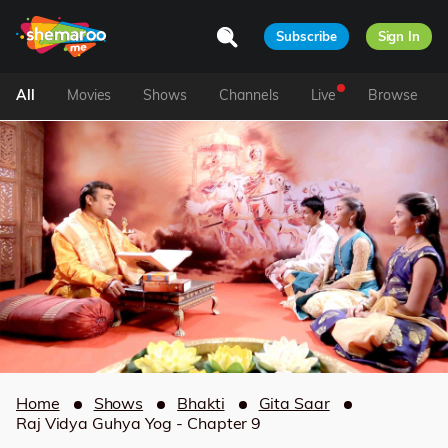
Subscribe
Sign In
All
Movies
Shows
Channels
Live
Browse
Home
Shows
Bhakti
Gita Saar
Raj Vidya Guhya Yog - Chapter 9