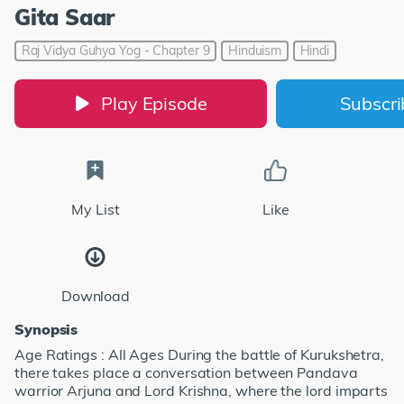
Gita Saar
Raj Vidya Guhya Yog - Chapter 9
Hinduism
Hindi
Play Episode
Subscr
My List
Like
Download
Synopsis
Age Ratings : All Ages During the battle of Kurukshetra,
there takes place a conversation between Pandava
warrior Arjuna and Lord Krishna, where the lord imparts