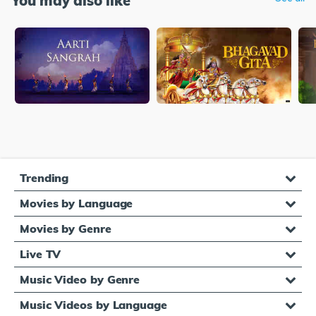
You may also like
Trending
Movies by Language
Movies by Genre
Live TV
Music Video by Genre
Music Videos by Language