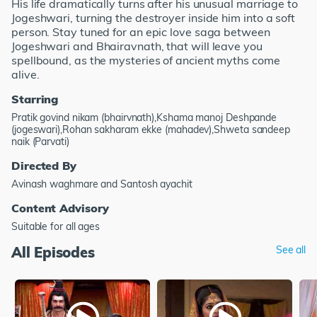
His life dramatically turns after his unusual marriage to
Jogeshwari, turning the destroyer inside him into a soft
person. Stay tuned for an epic love saga between
Jogeshwari and Bhairavnath, that will leave you
spellbound, as the mysteries of ancient myths come
alive.
Starring
Pratik govind nikam (bhairvnath),Kshama manoj Deshpande
(jogeswari),Rohan sakharam ekke (mahadev),Shweta sandeep
naik (Parvati)
Directed By
Avinash waghmare and Santosh ayachit
Content Advisory
Suitable for all ages
All Episodes
See all