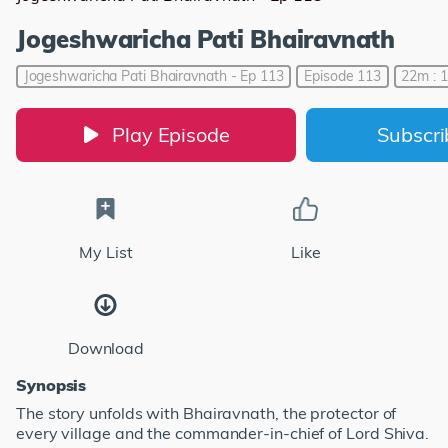
Jogeshwaricha Pati Bhairavnath
Jogeshwaricha Pati Bhairavnath - Ep 113
Episode 113
22m : 
Play Episode
Subscr
My List
Like
Download
Synopsis
The story unfolds with Bhairavnath, the protector of
every village and the commander-in-chief of Lord Shiva.