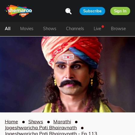
Subscribe
Sign In
All
Movies
Shows
Channels
Live
Browse
Home
Shows
Marathi
Jogeshwaricha Pati Bhairavnath
Jogeshwaricha Pati Bhairavnath - Ep 113