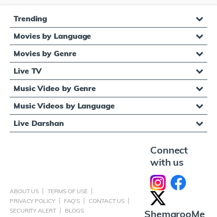
Trending
Movies by Language
Movies by Genre
Live TV
Music Video by Genre
Music Videos by Language
Live Darshan
Connect
with us
ABOUT US
TERMS OF USE
PRIVACY POLICY
FAQ'S
CONTACT US
SECURITY ALERT
BLOGS
ShemarooMe