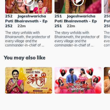
252
Jogeshwaricha
251
Jogeshwaricha
25
Pati Bhairavnath - Ep
Pati Bhairavnath - Ep
Pat
252
22m
251
22m
25
The story unfolds with
The story unfolds with
The
Bhairavnath, the protector of
Bhairavnath, the protector of
Bha
every village and the
every village and the
ever
commander-in-chief of ...
commander-in-chief of ...
com
You may also like