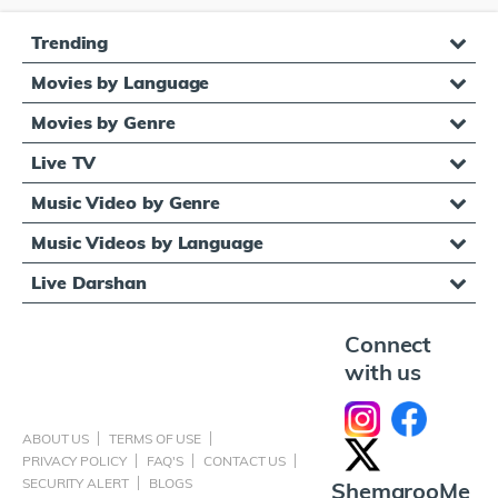
Trending
Movies by Language
Movies by Genre
Live TV
Music Video by Genre
Music Videos by Language
Live Darshan
Connect
with us
ABOUT US
TERMS OF USE
PRIVACY POLICY
FAQ'S
CONTACT US
SECURITY ALERT
BLOGS
ShemarooMe