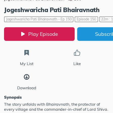
Jogeshwaricha Pati Bhairavnath
Jogeshwaricha Pati Bhairavnath - Ep 150
Episode 150
22m : 
Play Episode
Subscr
My List
Like
Download
Synopsis
The story unfolds with Bhairavnath, the protector of
every village and the commander-in-chief of Lord Shiva.