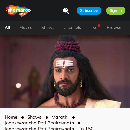
Subscribe
Sign In
All
Movies
Shows
Channels
Live
Browse
Home
Shows
Marathi
Jogeshwaricha Pati Bhairavnath
Jogeshwaricha Pati Bhairavnath - Ep 150