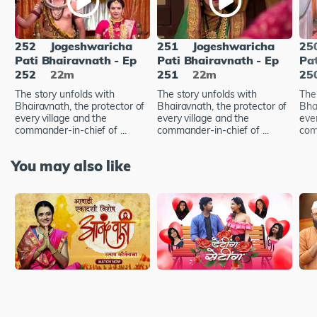
252
Jogeshwaricha
251
Jogeshwaricha
25
Pati Bhairavnath - Ep
Pati Bhairavnath - Ep
Pat
252
22m
251
22m
25
The story unfolds with
The story unfolds with
The
Bhairavnath, the protector of
Bhairavnath, the protector of
Bha
every village and the
every village and the
ever
commander-in-chief of ...
commander-in-chief of ...
com
You may also like