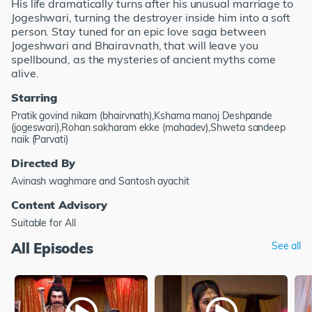
His life dramatically turns after his unusual marriage to
Jogeshwari, turning the destroyer inside him into a soft
person. Stay tuned for an epic love saga between
Jogeshwari and Bhairavnath, that will leave you
spellbound, as the mysteries of ancient myths come
alive.
Starring
Pratik govind nikam (bhairvnath),Kshama manoj Deshpande
(jogeswari),Rohan sakharam ekke (mahadev),Shweta sandeep
naik (Parvati)
Directed By
Avinash waghmare and Santosh ayachit
Content Advisory
Suitable for All
All Episodes
See all