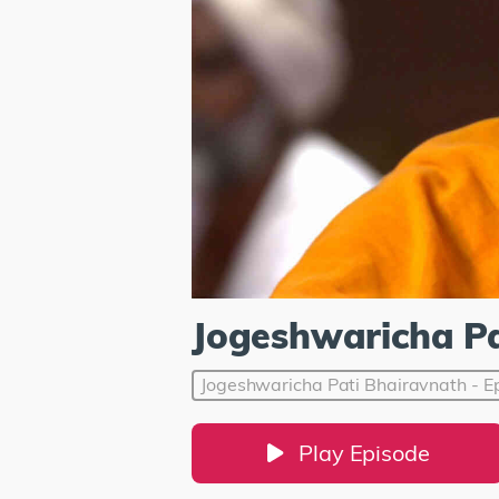
Jogeshwaricha Pa
Jogeshwaricha Pati Bhairavnath - E
Play Episode