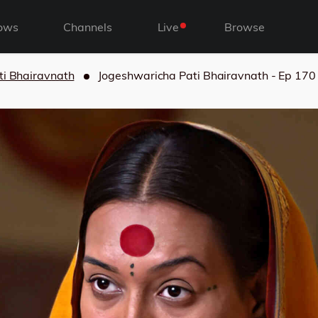
ows
Channels
Live
Browse
ti Bhairavnath
Jogeshwaricha Pati Bhairavnath - Ep 170