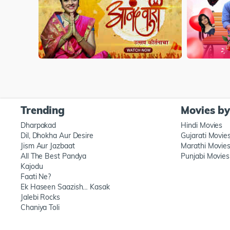
Trending
Movies b
Dharpakad
Hindi Movies
Dil, Dhokha Aur Desire
Gujarati Movie
Jism Aur Jazbaat
Marathi Movie
All The Best Pandya
Punjabi Movies
Kajodu
Faati Ne?
Ek Haseen Saazish… Kasak
Jalebi Rocks
Chaniya Toli