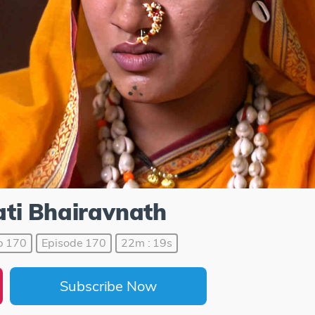
ti Bhairavnath
p 170
Episode 170
22m : 19s
Subscribe Now