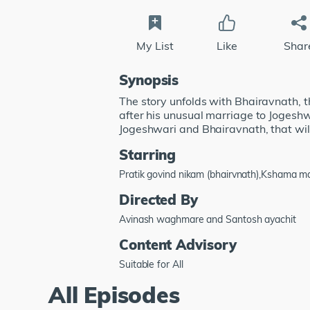
My List
Like
Shar
Synopsis
The story unfolds with Bhairavnath, t
after his unusual marriage to Jogeshw
Jogeshwari and Bhairavnath, that will
Starring
Pratik govind nikam (bhairvnath),Kshama 
Directed By
Avinash waghmare and Santosh ayachit
Content Advisory
Suitable for All
All Episodes