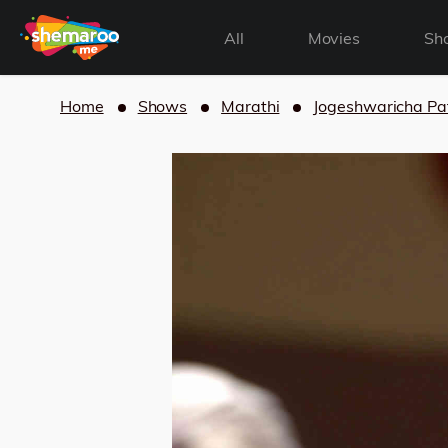
All
Movies
Sh
Home
Shows
Marathi
Jogeshwaricha Pa