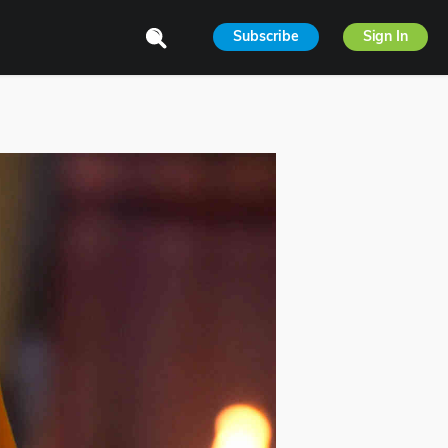
Subscribe
Sign In