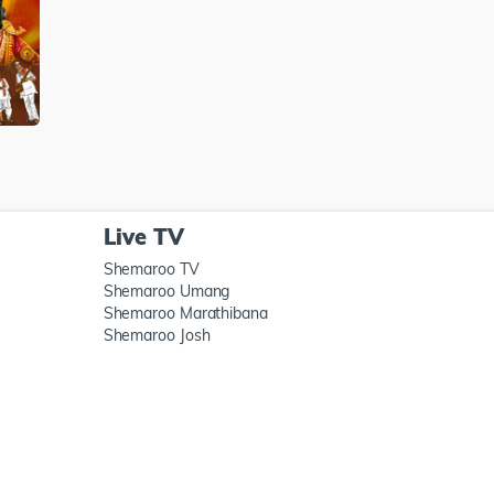
Live TV
Shemaroo TV
Shemaroo Umang
Shemaroo Marathibana
Shemaroo Josh