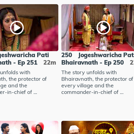
geshwaricha Pati
250
Jogeshwaricha Pat
ath - Ep 251
22m
Bhairavnath - Ep 250
 unfolds with
The story unfolds with
h, the protector of
Bhairavnath, the protector of
age and the
every village and the
in-chief of ...
commander-in-chief of ...