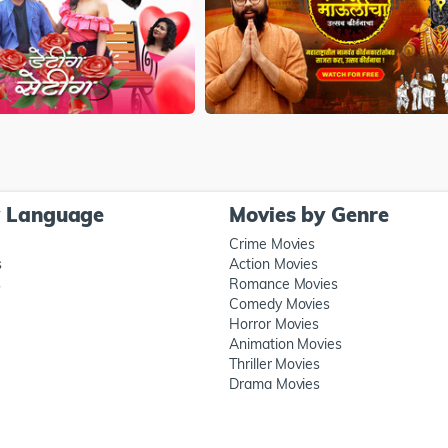
y Language
Movies by Genre
Crime Movies
s
Action Movies
s
Romance Movies
Comedy Movies
Horror Movies
Animation Movies
Thriller Movies
Drama Movies