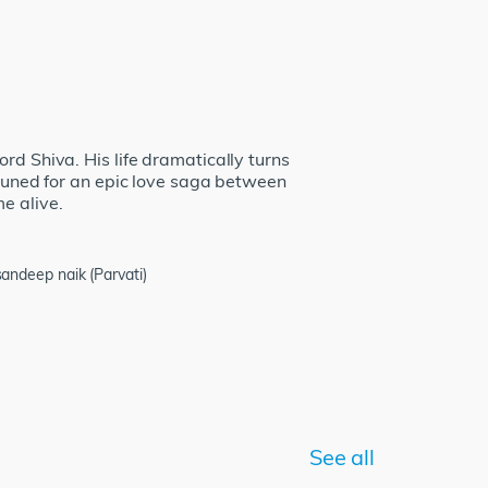
rd Shiva. His life dramatically turns
 tuned for an epic love saga between
e alive.
ndeep naik (Parvati)
See all