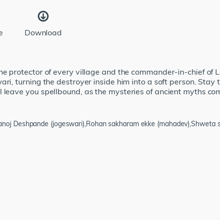
e
Download
he protector of every village and the commander-in-chief of Lo
ari, turning the destroyer inside him into a soft person. Stay
 leave you spellbound, as the mysteries of ancient myths com
manoj Deshpande (jogeswari),Rohan sakharam ekke (mahadev),Shweta sa