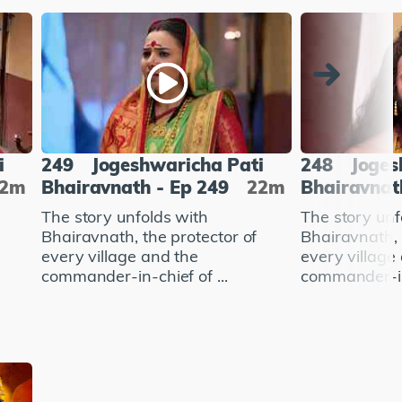
i
249
Jogeshwaricha Pati
248
Joges
22m
Bhairavnath - Ep 249
22m
Bhairavnat
The story unfolds with
The story unf
Bhairavnath, the protector of
Bhairavnath, 
every village and the
every village
commander-in-chief of ...
commander-in-