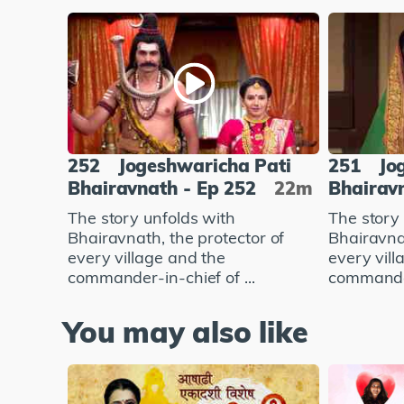
252
Jogeshwaricha Pati
251
Jo
Bhairavnath - Ep 252
22m
Bhairavn
The story unfolds with
The story
Bhairavnath, the protector of
Bhairavnat
every village and the
every vill
commander-in-chief of ...
commander-
You may also like