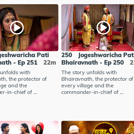
geshwaricha Pati
250
Jogeshwaricha Pat
ath - Ep 251
22m
Bhairavnath - Ep 250
 unfolds with
The story unfolds with
h, the protector of
Bhairavnath, the protector of
age and the
every village and the
in-chief of ...
commander-in-chief of ...