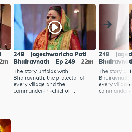
i
249
Jogeshwaricha Pati
248
Joges
22m
Bhairavnath - Ep 249
22m
Bhairavnat
The story unfolds with
The story unf
Bhairavnath, the protector of
Bhairavnath, 
every village and the
every village
commander-in-chief of ...
commander-in-