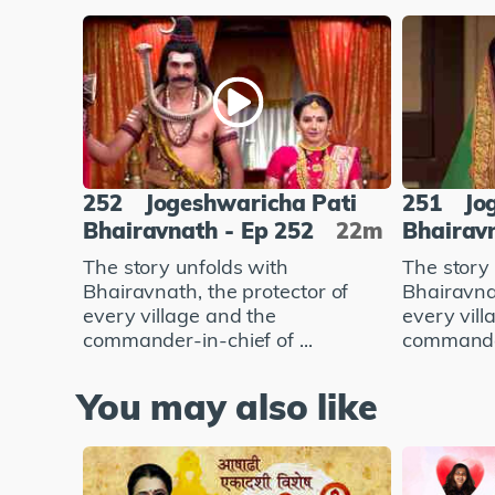
252
Jogeshwaricha Pati
251
Jo
Bhairavnath - Ep 252
22m
Bhairavn
The story unfolds with
The story
Bhairavnath, the protector of
Bhairavnat
every village and the
every vill
commander-in-chief of ...
commander-
You may also like