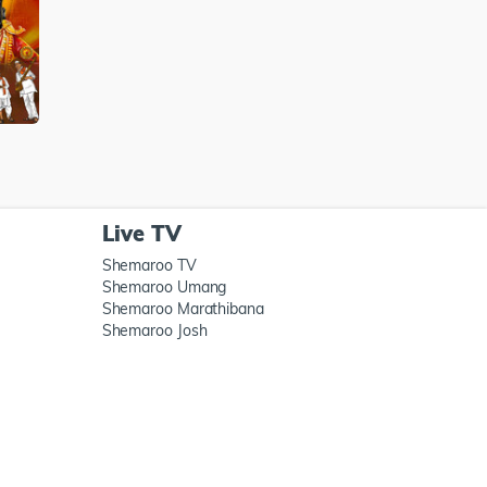
Live TV
Shemaroo TV
Shemaroo Umang
Shemaroo Marathibana
Shemaroo Josh