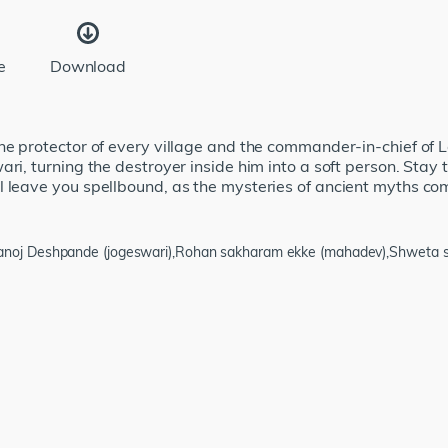
e
Download
he protector of every village and the commander-in-chief of Lo
ari, turning the destroyer inside him into a soft person. Stay
 leave you spellbound, as the mysteries of ancient myths com
manoj Deshpande (jogeswari),Rohan sakharam ekke (mahadev),Shweta sa