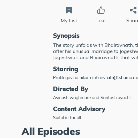
My List
Like
Shar
Synopsis
The story unfolds with Bhairavnath, t
after his unusual marriage to Jogeshw
Jogeshwari and Bhairavnath, that will
Starring
Pratik govind nikam (bhairvnath),Kshama 
Directed By
Avinash waghmare and Santosh ayachit
Content Advisory
Suitable for all
All Episodes