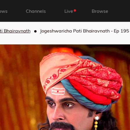
ows
Channels
Live
Browse
ti Bhairavnath
Jogeshwaricha Pati Bhairavnath - Ep 195