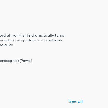
rd Shiva. His life dramatically turns
 tuned for an epic love saga between
e alive.
ndeep naik (Parvati)
See all