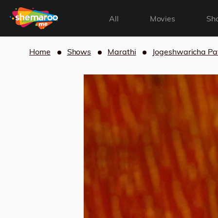
All
Movies
Sh
Home
Shows
Marathi
Jogeshwaricha Pa