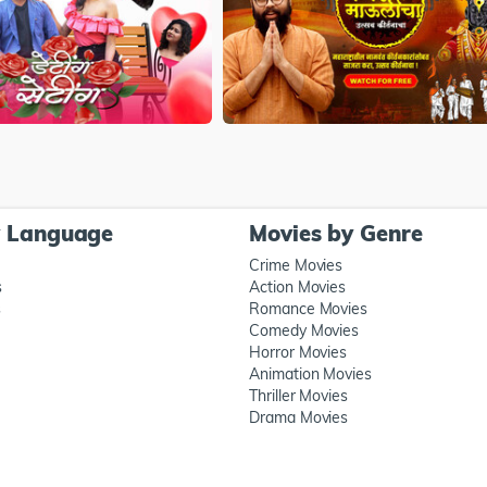
y Language
Movies by Genre
Crime Movies
s
Action Movies
s
Romance Movies
Comedy Movies
Horror Movies
Animation Movies
Thriller Movies
Drama Movies