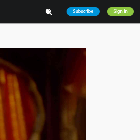
Subscribe
Sign In