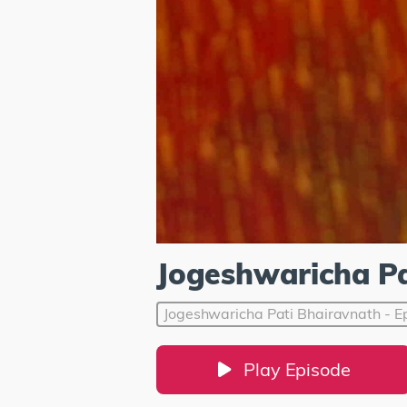
Jogeshwaricha Pa
Jogeshwaricha Pati Bhairavnath - E
Play Episode