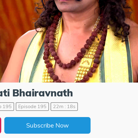
ti Bhairavnath
p 195
Episode 195
22m : 18s
Subscribe Now