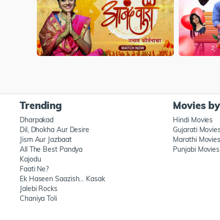
Trending
Movies b
Dharpakad
Hindi Movies
Dil, Dhokha Aur Desire
Gujarati Movie
Jism Aur Jazbaat
Marathi Movie
All The Best Pandya
Punjabi Movies
Kajodu
Faati Ne?
Ek Haseen Saazish… Kasak
Jalebi Rocks
Chaniya Toli