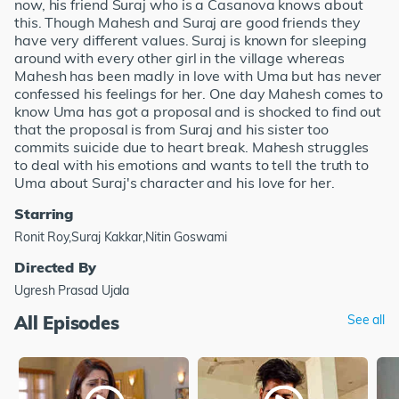
now, his friend Suraj who is a Casanova knows about
this. Though Mahesh and Suraj are good friends they
have very different values. Suraj is known for sleeping
around with every other girl in the village whereas
Mahesh has been madly in love with Uma but has never
confessed his feelings for her. One day Mahesh comes to
know Uma has got a proposal and is shocked to find out
that the proposal is from Suraj and his sister too
commits suicide due to heart break. Mahesh struggles
to deal with his emotions and wants to tell the truth to
Uma about Suraj's character and his love for her.
Starring
Ronit Roy,Suraj Kakkar,Nitin Goswami
Directed By
Ugresh Prasad Ujala
All Episodes
See all