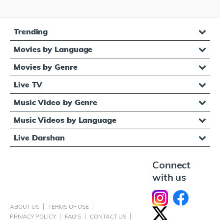
Trending
Movies by Language
Movies by Genre
Live TV
Music Video by Genre
Music Videos by Language
Live Darshan
Connect
with us
ABOUT US
TERMS OF USE
PRIVACY POLICY
FAQ'S
CONTACT US