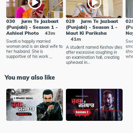
030
Jurm Te Jazbaat
029
Jurm Te Jazbaat
02
(Punjabi) - Season 1 -
(Punjabi) - Season 1 -
(Pu
Ashleel Photo
43m
Maut Ki Pariksha
Na
41m
Swati a happily married
Swa
woman and is an ideal wife to
sma
A student named Keshav dies
her husband. She is
shoo
after excessive coughing in
supportive of his work ...
wher
an examination hall, creating
upheaval in...
You may also like