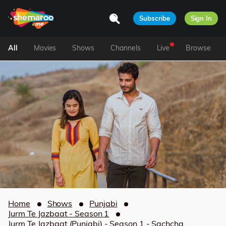
Subscribe
Sign In
All
Movies
Shows
Channels
Live
Browse
Home
Shows
Punjabi
Jurm Te Jazbaat - Season 1
Jurm Te Jazbaat (Punjabi) - Season 1 - Sachcha