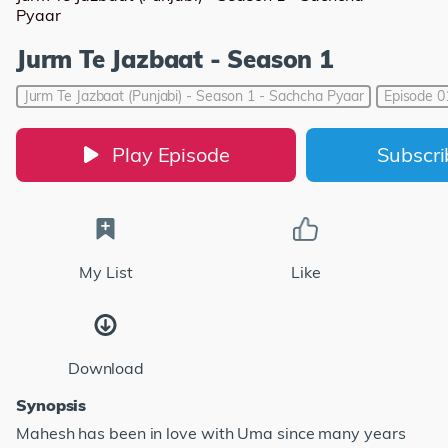
Pyaar
Jurm Te Jazbaat - Season 1
Jurm Te Jazbaat (Punjabi) - Season 1 - Sachcha Pyaar
Episode 0
Play Episode
Subscr
My List
Like
Download
Synopsis
Mahesh has been in love with Uma since many years