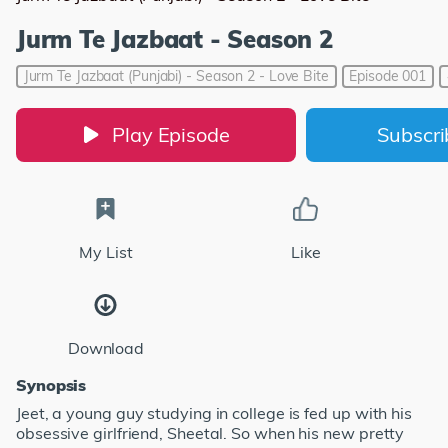
Jurm Te Jazbaat - Season 2
Jurm Te Jazbaat (Punjabi) - Season 2 - Love Bite
Episode 001
Play Episode
Subscr
My List
Like
Download
Synopsis
Jeet, a young guy studying in college is fed up with his
obsessive girlfriend, Sheetal. So when his new pretty