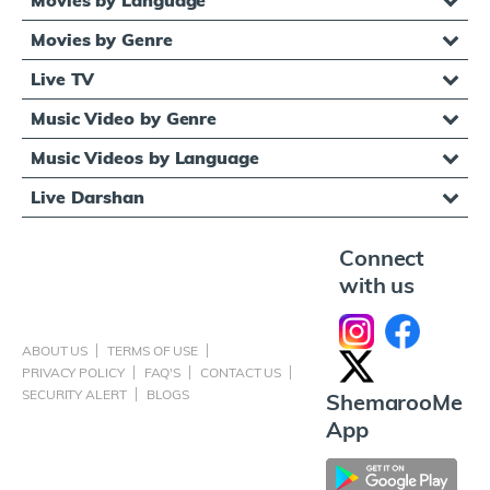
Movies by Genre
Live TV
Music Video by Genre
Music Videos by Language
Live Darshan
Connect
with us
ABOUT US
TERMS OF USE
PRIVACY POLICY
FAQ'S
CONTACT US
SECURITY ALERT
BLOGS
ShemarooMe
App