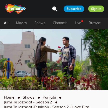
Subscribe
Sign In
All
Movies
Shows
Channels
Live
Browse
Home
Shows
Punjabi
Jurm Te Jazbaat - Season 2
Jurm Te Jazbaat (Punjabi) - Season 2 - Love Bite