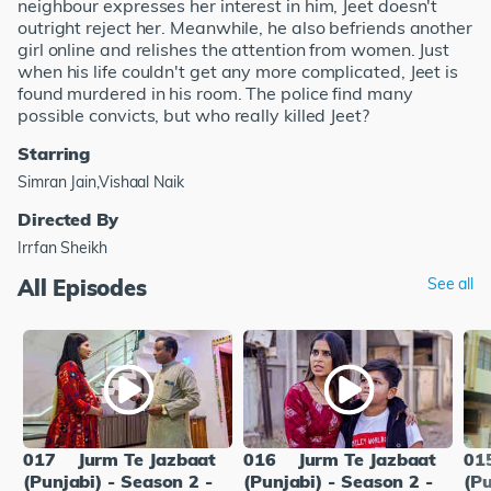
neighbour expresses her interest in him, Jeet doesn't
outright reject her. Meanwhile, he also befriends another
girl online and relishes the attention from women. Just
when his life couldn't get any more complicated, Jeet is
found murdered in his room. The police find many
possible convicts, but who really killed Jeet?
Starring
Simran Jain,Vishaal Naik
Directed By
Irrfan Sheikh
All Episodes
See all
017
Jurm Te Jazbaat
016
Jurm Te Jazbaat
01
(Punjabi) - Season 2 -
(Punjabi) - Season 2 -
(Pu