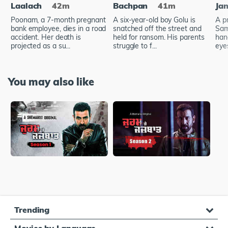
Laalach
42m
Bachpan
41m
Ja
Poonam, a 7-month pregnant
A six-year-old boy Golu is
A p
bank employee, dies in a road
snatched off the street and
Sam
accident. Her death is
held for ransom. His parents
han
projected as a su...
struggle to f...
eye
You may also like
Trending
Movies by Language