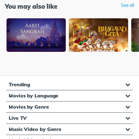
You may also like
See all
Trending
Movies by Language
Movies by Genre
Live TV
Music Video by Genre