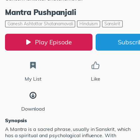
Mantra Pushpanjali
Ganesh Ashtottar Shatanamavali
Hinduism
Sanskrit
Play Episode
Subscr
My List
Like
Download
Synopsis
A Mantra is a sacred phrase, usually in Sanskrit, which
has a spiritual and psychological influence. With