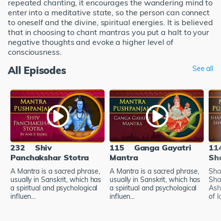
repeated chanting, it encourages the wandering mind to
enter into a meditative state, so the person can connect
to oneself and the divine, spiritual energies. It is believed
that in choosing to chant mantras you put a halt to your
negative thoughts and evoke a higher level of
consciousness.
All Episodes
See all
232
Shiv
115
Ganga Gayatri
11
Panchakshar Stotra
Mantra
Sh
A Mantra is a sacred phrase,
A Mantra is a sacred phrase,
Sha
usually in Sanskrit, which has
usually in Sanskrit, which has
Sha
a spiritual and psychological
a spiritual and psychological
Ash
influen...
influen...
of l