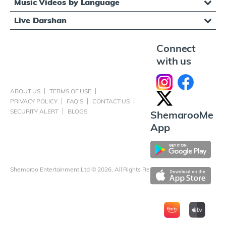
Music Videos by Language
Live Darshan
Connect
with us
ABOUT US
TERMS OF USE
PRIVACY POLICY
FAQ'S
CONTACT US
SECURITY ALERT
BLOGS
ShemarooMe
App
Shemaroo Entertainment Ltd © 2026, All Rights Reserved