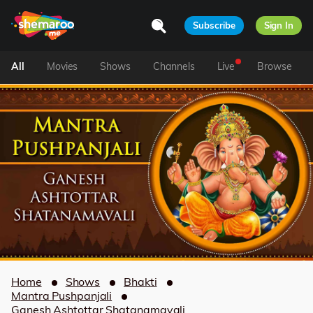
Subscribe
Sign In
All
Movies
Shows
Channels
Live
Browse
Home
Shows
Bhakti
Mantra Pushpanjali
Ganesh Ashtottar Shatanamavali