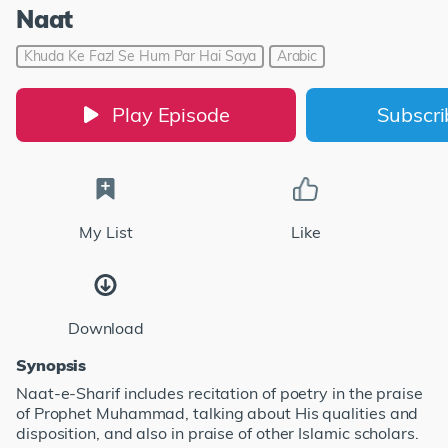
Naat
Khuda Ke Fazl Se Hum Par Hai Saya
Arabic
Play Episode
Subscr
My List
Like
Download
Synopsis
Naat-e-Sharif includes recitation of poetry in the praise
of Prophet Muhammad, talking about His qualities and
disposition, and also in praise of other Islamic scholars.