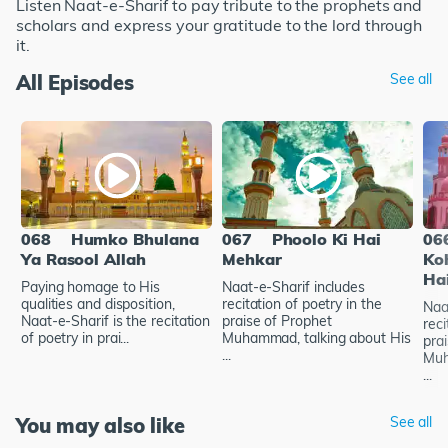
Listen Naat-e-Sharif to pay tribute to the prophets and
scholars and express your gratitude to the lord through
it.
All Episodes
See all
068
Humko Bhulana
067
Phoolo Ki Hai
06
Ya Rasool Allah
Mehkar
Ko
Ha
Paying homage to His
Naat-e-Sharif includes
qualities and disposition,
recitation of poetry in the
Naa
Naat-e-Sharif is the recitation
praise of Prophet
reci
of poetry in prai...
Muhammad, talking about His
pra
...
Muh
...
You may also like
See all