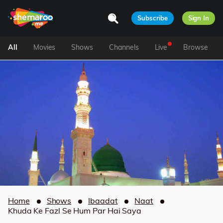
Subscribe
Sign In
All
Movies
Shows
Channels
Live
Browse
Home
Shows
Ibaadat
Naat
Khuda Ke Fazl Se Hum Par Hai Saya