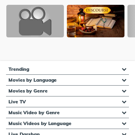
Trending
Movies by Language
Movies by Genre
Live TV
Music Video by Genre
Music Videos by Language
Live Darshan