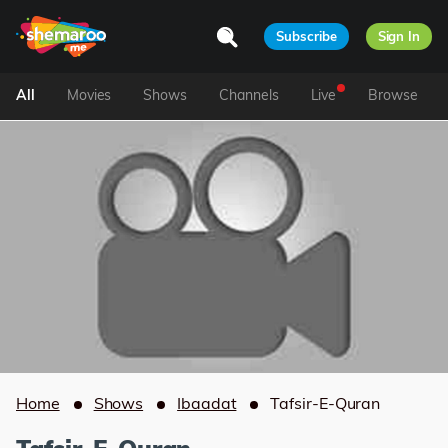
Subscribe
Sign In
All
Movies
Shows
Channels
Live
Browse
Home
Shows
Ibaadat
Tafsir-E-Quran