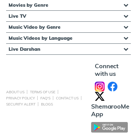
Movies by Genre
Live TV
Music Video by Genre
Music Videos by Language
Live Darshan
Connect
with us
ABOUT US
TERMS OF USE
PRIVACY POLICY
FAQ'S
CONTACT US
SECURITY ALERT
BLOGS
ShemarooMe
App