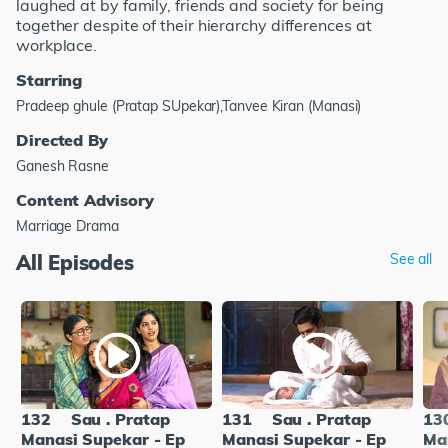
laughed at by family, friends and society for being
together despite of their hierarchy differences at
workplace.
Starring
Pradeep ghule (Pratap SUpekar),Tanvee Kiran (Manasi)
Directed By
Ganesh Rasne
Content Advisory
Marriage Drama
All Episodes
See all
132
Sau . Pratap
131
Sau . Pratap
13
Manasi Supekar - Ep
Manasi Supekar - Ep
Ma