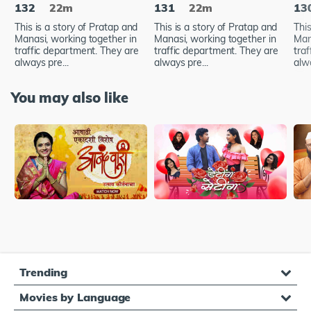
132
22m
131
22m
13
This is a story of Pratap and
This is a story of Pratap and
This
Manasi, working together in
Manasi, working together in
Man
traffic department. They are
traffic department. They are
tra
always pre...
always pre...
alwa
You may also like
Trending
Movies by Language