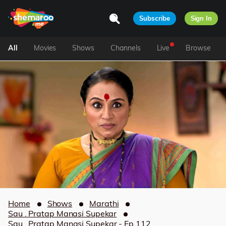
Subscribe
Sign In
All
Movies
Shows
Channels
Live
Browse
Home
Shows
Marathi
Sau . Pratap Manasi Supekar
Sau . Pratap Manasi Supekar - Ep 112