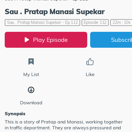
Sau . Pratap Manasi Supekar
Sau . Pratap Manasi Supekar - Ep 112
Episode 112
22m : 10s
Play Episode
Subscr
My List
Like
Download
Synopsis
This is a story of Pratap and Manasi, working together
in traffic department. They are always pressured and