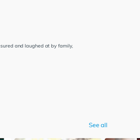
ssured and laughed at by family,
See all