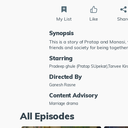
My List
Like
Shar
Synopsis
This is a story of Pratap and Manasi,
friends and society for being together
Starring
Pradeep ghule (Pratap SUpekar),Tanvee Kir
Directed By
Ganesh Rasne
Content Advisory
Marriage drama
All Episodes