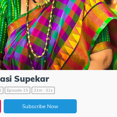
asi Supekar
5
Episode 15
21m : 31s
Subscribe Now