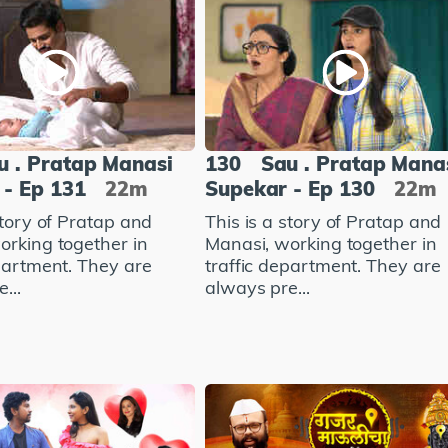
u . Pratap Manasi
130
Sau . Pratap Mana
 - Ep 131
22m
Supekar - Ep 130
22m
story of Pratap and
This is a story of Pratap and
orking together in
Manasi, working together in
epartment. They are
traffic department. They are
...
always pre...