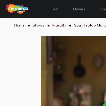
All
Movies
Sh
Home
Shows
Marathi
Sau . Pratap Man