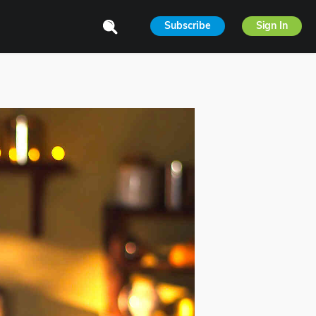
Subscribe
Sign In