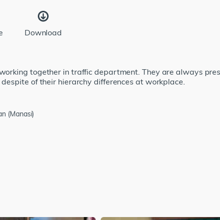
e
Download
 working together in traffic department. They are always pre
 despite of their hierarchy differences at workplace.
an (Manasi)