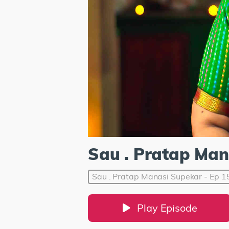
Sau . Pratap Man
Sau . Pratap Manasi Supekar - Ep 1
Play Episode