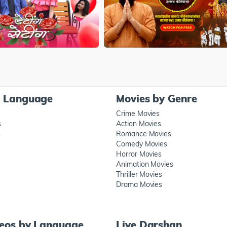
y Language
Movies by Genre
Crime Movies
s
Action Movies
s
Romance Movies
Comedy Movies
Horror Movies
Animation Movies
Thriller Movies
Drama Movies
deos by Language
Live Darshan