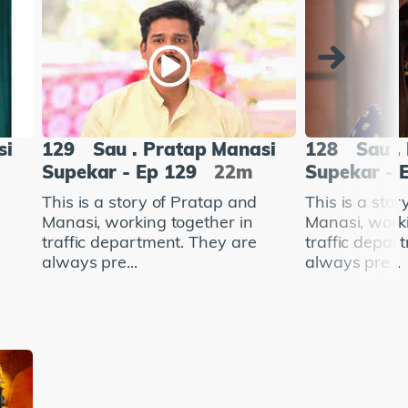
si
129
Sau . Pratap Manasi
128
Sau .
Supekar - Ep 129
22m
Supekar - 
This is a story of Pratap and
This is a sto
Manasi, working together in
Manasi, worki
traffic department. They are
traffic depar
always pre...
always pre...