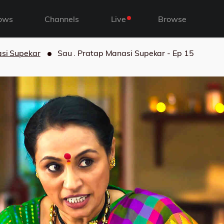
ows
Channels
Live
Browse
asi Supekar
Sau . Pratap Manasi Supekar - Ep 15