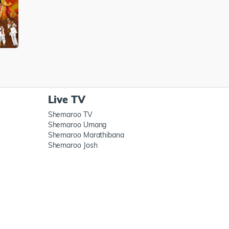
Live TV
Shemaroo TV
Shemaroo Umang
Shemaroo Marathibana
Shemaroo Josh