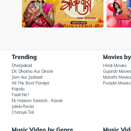
Trending
Movies b
Dharpakad
Hindi Movies
Dil, Dhokha Aur Desire
Gujarati Movie
Jism Aur Jazbaat
Marathi Movie
All The Best Pandya
Punjabi Movies
Kajodu
Faati Ne?
Ek Haseen Saazish… Kasak
Jalebi Rocks
Chaniya Toli
Music Video by Genre
Music Vi