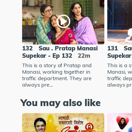
132
Sau . Pratap Manasi
131
Sa
Supekar - Ep 132
22m
Supekar
This is a story of Pratap and
This is a 
Manasi, working together in
Manasi, w
traffic department. They are
traffic d
always pre...
always pre
You may also like