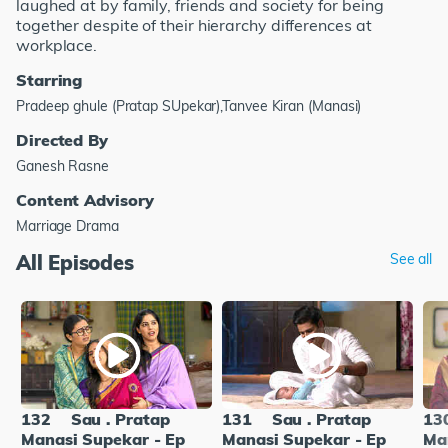
laughed at by family, friends and society for being
together despite of their hierarchy differences at
workplace.
Starring
Pradeep ghule (Pratap SUpekar),Tanvee Kiran (Manasi)
Directed By
Ganesh Rasne
Content Advisory
Marriage Drama
All Episodes
See all
132
Sau . Pratap
131
Sau . Pratap
13
Manasi Supekar - Ep
Manasi Supekar - Ep
Ma