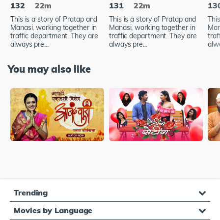
132
22m
131
22m
13
This is a story of Pratap and
This is a story of Pratap and
This
Manasi, working together in
Manasi, working together in
Man
traffic department. They are
traffic department. They are
tra
always pre...
always pre...
alwa
You may also like
Trending
Movies by Language