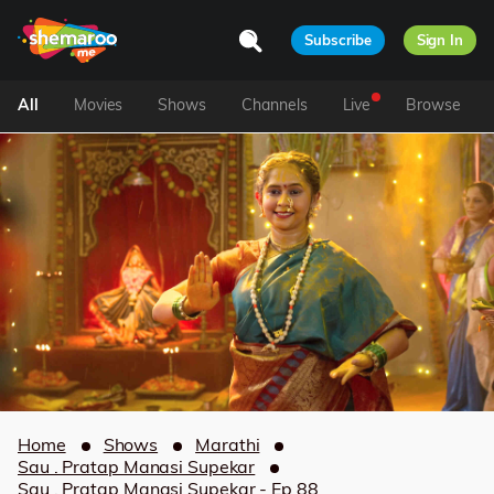
Subscribe
Sign In
All
Movies
Shows
Channels
Live
Browse
Home
Shows
Marathi
Sau . Pratap Manasi Supekar
Sau . Pratap Manasi Supekar - Ep 88