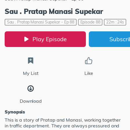
Sau . Pratap Manasi Supekar
Sau . Pratap Manasi Supekar - Ep 88
Episode 88
22m : 24s
Play Episode
Subscr
My List
Like
Download
Synopsis
This is a story of Pratap and Manasi, working together
in traffic department. They are always pressured and