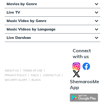
Movies by Genre
Live TV
Music Video by Genre
Music Videos by Language
Live Darshan
Connect
with us
ABOUT US
TERMS OF USE
PRIVACY POLICY
FAQ'S
CONTACT US
SECURITY ALERT
BLOGS
ShemarooMe
App