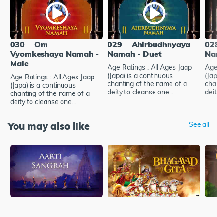
030
Om
029
Ahirbudhnyaya
02
Vyomkeshaya Namah -
Namah - Duet
Na
Male
Age Ratings : All Ages Jaap
Age
(Japa) is a continuous
(Jap
Age Ratings : All Ages Jaap
chanting of the name of a
cha
(Japa) is a continuous
deity to cleanse one...
deit
chanting of the name of a
deity to cleanse one...
You may also like
See all