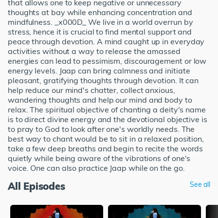
that allows one to keep negative or unnecessary
thoughts at bay while enhancing concentration and
mindfulness. _x000D_ We live in a world overrun by
stress, hence it is crucial to find mental support and
peace through devotion. A mind caught up in everyday
activities without a way to release the amassed
energies can lead to pessimism, discouragement or low
energy levels. Jaap can bring calmness and initiate
pleasant, gratifying thoughts through devotion. It can
help reduce our mind's chatter, collect anxious,
wandering thoughts and help our mind and body to
relax. The spiritual objective of chanting a deity's name
is to direct divine energy and the devotional objective is
to pray to God to look after one's worldly needs. The
best way to chant would be to sit in a relaxed position,
take a few deep breaths and begin to recite the words
quietly while being aware of the vibrations of one's
voice. One can also practice Jaap while on the go.
All Episodes
See all