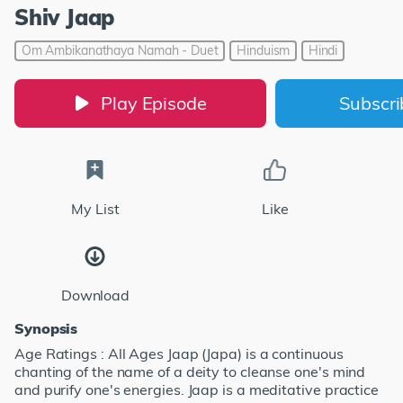
Shiv Jaap
Om Ambikanathaya Namah - Duet
Hinduism
Hindi
Play Episode
Subscr
My List
Like
Download
Synopsis
Age Ratings : All Ages Jaap (Japa) is a continuous
chanting of the name of a deity to cleanse one's mind
and purify one's energies. Jaap is a meditative practice