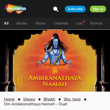
Subscribe
Sign In
All
Movies
Shows
Channels
Live
Browse
Home
Shows
Bhakti
Shiv Jaap
Om Ambikanathaya Namah - Duet