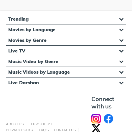
Trending
Movies by Language
Movies by Genre
Live TV
Music Video by Genre
Music Videos by Language
Live Darshan
Connect
with us
ABOUT US
TERMS OF USE
PRIVACY POLICY
FAQ'S
CONTACT US