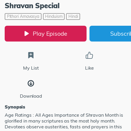
Shravan Special
Pithori Amavasya
Hinduism
Hindi
Play Episode
Subscr
My List
Like
Download
Synopsis
Age Ratings : All Ages Importance of Shravan Month is
glorified in many scriptures as the most holy month.
Devotees observe austerities, fasts and prayers in this