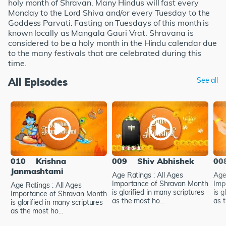
holy month of Shravan. Many Hindus will fast every
Monday to the Lord Shiva and/or every Tuesday to the
Goddess Parvati. Fasting on Tuesdays of this month is
known locally as Mangala Gauri Vrat. Shravana is
considered to be a holy month in the Hindu calendar due
to the many festivals that are celebrated during this
time.
All Episodes
See all
010
Krishna
009
Shiv Abhishek
00
Janmashtami
Age Ratings : All Ages
Age
Importance of Shravan Month
Imp
Age Ratings : All Ages
is glorified in many scriptures
is g
Importance of Shravan Month
as the most ho...
as t
is glorified in many scriptures
as the most ho...