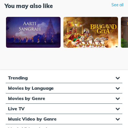
You may also like
See all
Trending
Movies by Language
Movies by Genre
Live TV
Music Video by Genre