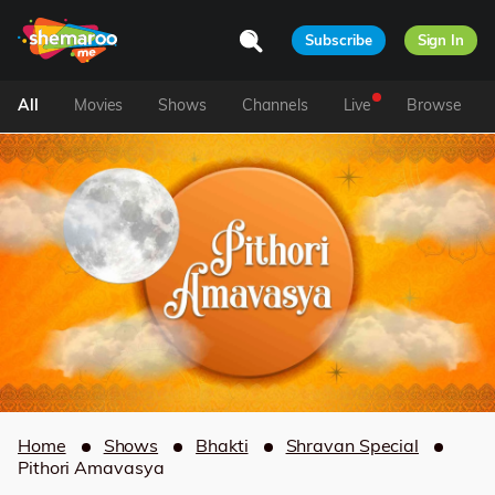
Subscribe
Sign In
All
Movies
Shows
Channels
Live
Browse
Home
Shows
Bhakti
Shravan Special
Pithori Amavasya