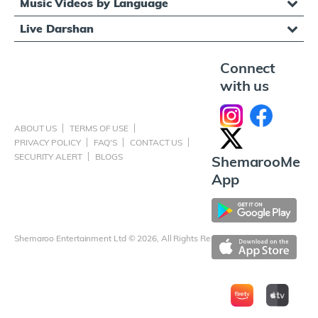
Music Videos by Language
Live Darshan
Connect
with us
ABOUT US
TERMS OF USE
PRIVACY POLICY
FAQ'S
CONTACT US
SECURITY ALERT
BLOGS
ShemarooMe
App
Shemaroo Entertainment Ltd © 2026, All Rights Reserved