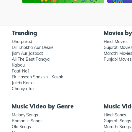
Trending
Movies b
Dharpakad
Hindi Movies
Dil, Dhokha Aur Desire
Gujarati Movie
Jism Aur Jazbaat
Marathi Movie
All The Best Pandya
Punjabi Movies
Kajodu
Faati Ne?
Ek Haseen Saazish… Kasak
Jalebi Rocks
Chaniya Toli
Music Video by Genre
Music Vi
Melody Songs
Hindi Songs
Romantic Songs
Gujarati Songs
Old Songs
Marathi Songs