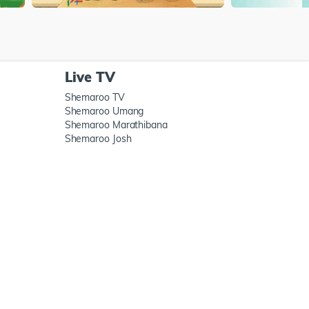
Live TV
Shemaroo TV
Shemaroo Umang
Shemaroo Marathibana
Shemaroo Josh