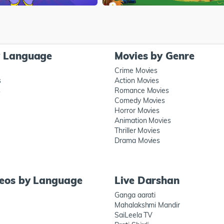
y Language
Movies by Genre
Crime Movies
s
Action Movies
s
Romance Movies
Comedy Movies
Horror Movies
Animation Movies
Thriller Movies
Drama Movies
deos by Language
Live Darshan
Ganga aarati
Mahalakshmi Mandir
SaiLeela TV