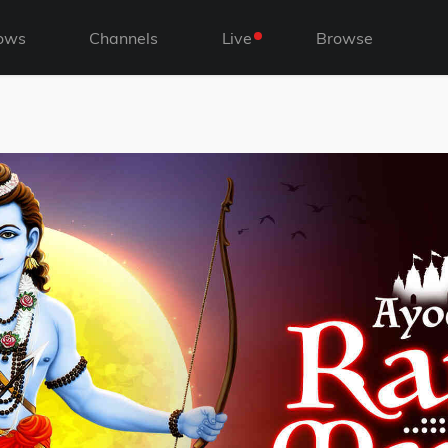
ows
Channels
Live
Browse