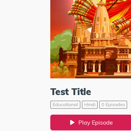
Test Title
Educational
Hindi
0 Episodes
Play Episode