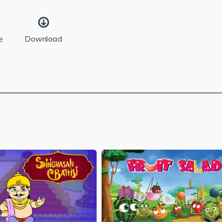
e
Download