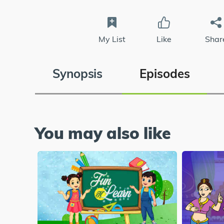
My List
Like
Shar
Synopsis
Episodes
You may also like