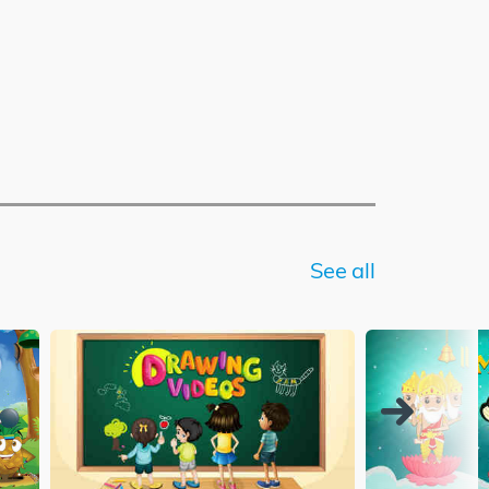
See all