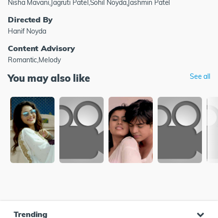
Nisha Mavani,Jagruti Patel,Sohil Noyda,Jashmin Patel
Directed By
Hanif Noyda
Content Advisory
Romantic,Melody
You may also like
See all
Trending