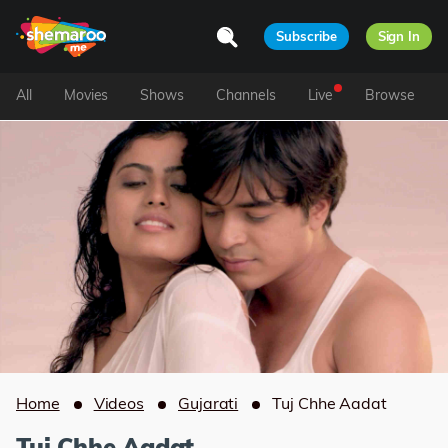
Subscribe
Sign In
All
Movies
Shows
Channels
Live
Browse
Home
Videos
Gujarati
Tuj Chhe Aadat
Tuj Chhe Aadat