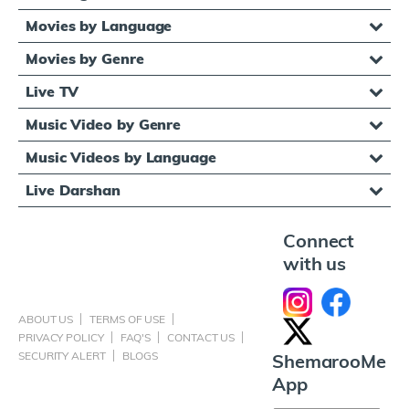
Movies by Language
Movies by Genre
Live TV
Music Video by Genre
Music Videos by Language
Live Darshan
Connect
with us
ABOUT US
TERMS OF USE
PRIVACY POLICY
FAQ'S
CONTACT US
SECURITY ALERT
BLOGS
ShemarooMe
App