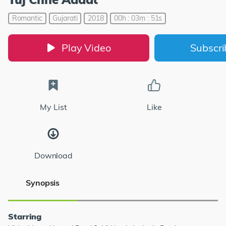
Romantic
Gujarati
2018
00h : 03m : 51s
Play Video
Subscr
My List
Like
Download
Synopsis
Starring