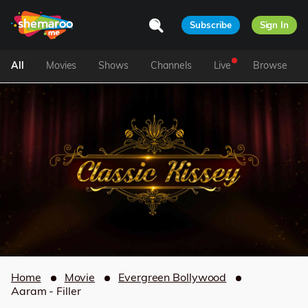
Subscribe
Sign In
All
Movies
Shows
Channels
Live
Browse
Home
Movie
Evergreen Bollywood
Aaram - Filler