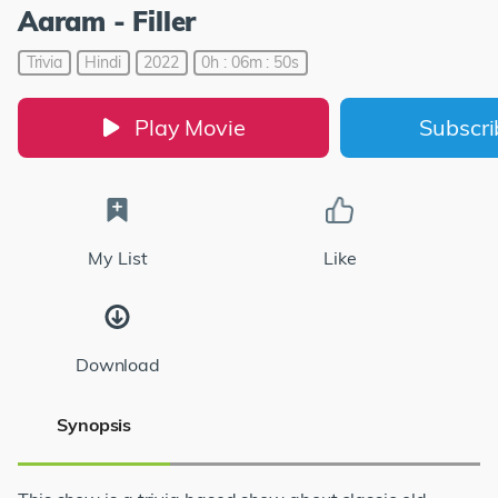
Aaram - Filler
Trivia
Hindi
2022
0h : 06m : 50s
Play Movie
Subscr
My List
Like
Download
Synopsis