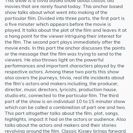
This show is a trivia based show about classic old
movies that are rarely found today. This anchor based
show talks about what went into making of the
particular film. Divided into three parts, the first part is
a five minuter which appears before the movie is
played. It talks about the plot of the film and leaves it at
a hang point for the viewer intriguing their interest for
the film. The second part plays immediately after the
movie ends. In this part the anchor discusses the points
or the message that the film was trying to send to the
viewers. He also throws light on the powerful
performances and important characters played by the
respective actors. Among these two parts this show
also covers the journeys, trivia, real life incidents about
the film’s actors and makers including, the producer,
director, music directors, lyricists, production house,
studio etc, connected to the particular film. The third
part of the show is an individual 10 to 15 minuter show
which can be called a combination of part one and two.
This part altogether talks about the film, plot, songs,
highlights, impact it had on the actors or audience. Also
talks about the actors and makers and their stories
revolving around the film. Classic Kissey brings forward