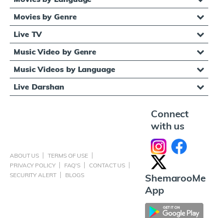
Movies by Genre
Live TV
Music Video by Genre
Music Videos by Language
Live Darshan
Connect
with us
ABOUT US
TERMS OF USE
PRIVACY POLICY
FAQ'S
CONTACT US
SECURITY ALERT
BLOGS
ShemarooMe
App