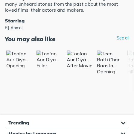
many unheard stories from the past about the most
loved films, their actors and makers.
Starring
RJ Anmol
You may also like
See all
Trending
Movies by Language