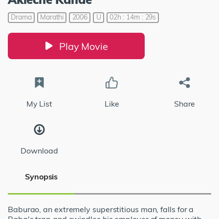
Drama
Marathi
2006
U
02h : 14m : 29s
Play Movie
My List
Like
Share
Download
Synopsis
Baburao, an extremely superstitious man, falls for a