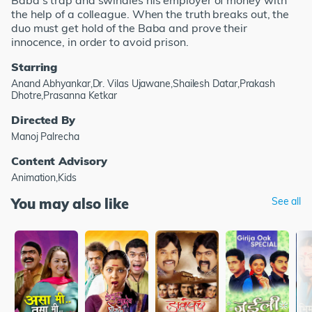
Baba's trap and swindles his employer of money with
the help of a colleague. When the truth breaks out, the
duo must get hold of the Baba and prove their
innocence, in order to avoid prison.
Starring
Anand Abhyankar,Dr. Vilas Ujawane,Shailesh Datar,Prakash
Dhotre,Prasanna Ketkar
Directed By
Manoj Palrecha
Content Advisory
Animation,Kids
You may also like
See all