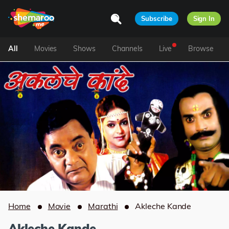
Subscribe
Sign In
All
Movies
Shows
Channels
Live
Browse
Home
Movie
Marathi
Akleche Kande
Akleche Kande