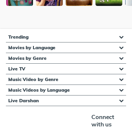
Trending
Movies by Language
Movies by Genre
Live TV
Music Video by Genre
Music Videos by Language
Live Darshan
Connect
with us