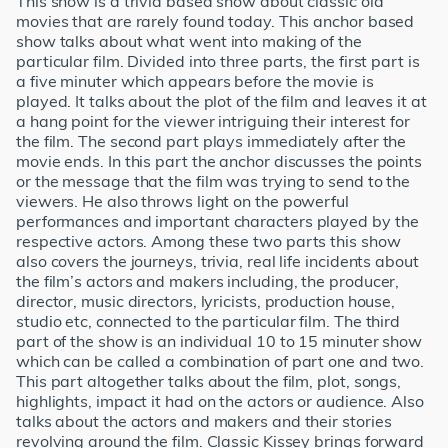
This show is a trivia based show about classic old
movies that are rarely found today. This anchor based
show talks about what went into making of the
particular film. Divided into three parts, the first part is
a five minuter which appears before the movie is
played. It talks about the plot of the film and leaves it at
a hang point for the viewer intriguing their interest for
the film. The second part plays immediately after the
movie ends. In this part the anchor discusses the points
or the message that the film was trying to send to the
viewers. He also throws light on the powerful
performances and important characters played by the
respective actors. Among these two parts this show
also covers the journeys, trivia, real life incidents about
the film’s actors and makers including, the producer,
director, music directors, lyricists, production house,
studio etc, connected to the particular film. The third
part of the show is an individual 10 to 15 minuter show
which can be called a combination of part one and two.
This part altogether talks about the film, plot, songs,
highlights, impact it had on the actors or audience. Also
talks about the actors and makers and their stories
revolving around the film. Classic Kissey brings forward