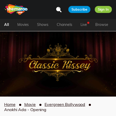
Subscribe
Sign In
All
Movies
Shows
Channels
Live
Browse
Home
Movie
Evergreen Bollywood
Anokhi Ada - Opening