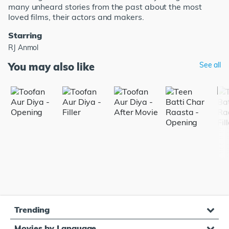
many unheard stories from the past about the most
loved films, their actors and makers.
Starring
RJ Anmol
You may also like
See all
Trending
Movies by Language