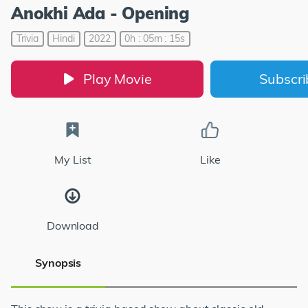
Anokhi Ada - Opening
Trivia
Hindi
2022
0h : 05m : 15s
Play Movie
Subscr
My List
Like
Download
Synopsis