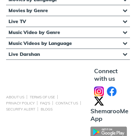
Movies by Genre
Live TV
Music Video by Genre
Music Videos by Language
Live Darshan
Connect
with us
ABOUT US
TERMS OF USE
PRIVACY POLICY
FAQ'S
CONTACT US
SECURITY ALERT
BLOGS
ShemarooMe
App