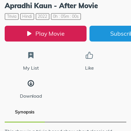
Apradhi Kaun - After Movie
Trivia
Hindi
2022
0h : 05m : 00s
Play Movie
Subscr
My List
Like
Download
Synopsis