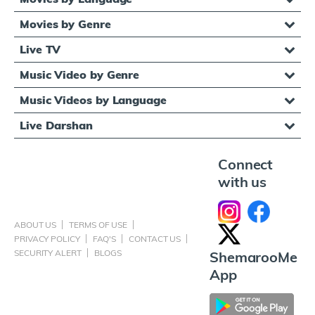
Movies by Genre
Live TV
Music Video by Genre
Music Videos by Language
Live Darshan
Connect
with us
ABOUT US
TERMS OF USE
PRIVACY POLICY
FAQ'S
CONTACT US
SECURITY ALERT
BLOGS
ShemarooMe
App