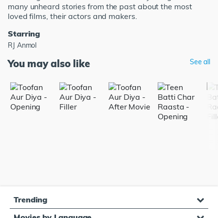
many unheard stories from the past about the most
loved films, their actors and makers.
Starring
RJ Anmol
You may also like
See all
Trending
Movies by Language