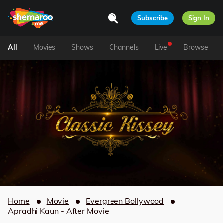
Subscribe
Sign In
All
Movies
Shows
Channels
Live
Browse
Home
Movie
Evergreen Bollywood
Apradhi Kaun - After Movie