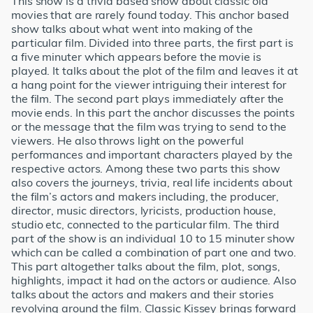
This show is a trivia based show about classic old
movies that are rarely found today. This anchor based
show talks about what went into making of the
particular film. Divided into three parts, the first part is
a five minuter which appears before the movie is
played. It talks about the plot of the film and leaves it at
a hang point for the viewer intriguing their interest for
the film. The second part plays immediately after the
movie ends. In this part the anchor discusses the points
or the message that the film was trying to send to the
viewers. He also throws light on the powerful
performances and important characters played by the
respective actors. Among these two parts this show
also covers the journeys, trivia, real life incidents about
the film’s actors and makers including, the producer,
director, music directors, lyricists, production house,
studio etc, connected to the particular film. The third
part of the show is an individual 10 to 15 minuter show
which can be called a combination of part one and two.
This part altogether talks about the film, plot, songs,
highlights, impact it had on the actors or audience. Also
talks about the actors and makers and their stories
revolving around the film. Classic Kissey brings forward