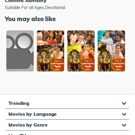
Content Advisory
Suitable For all Ages,Devotional
You may also like
Trending
Movies by Language
Movies by Genre