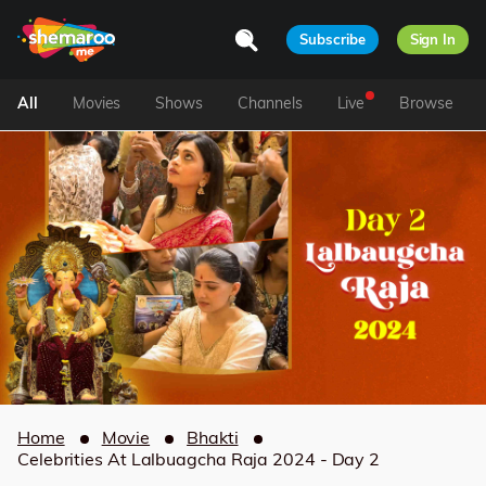
Subscribe
Sign In
All
Movies
Shows
Channels
Live
Browse
Home
Movie
Bhakti
Celebrities At Lalbuagcha Raja 2024 - Day 2