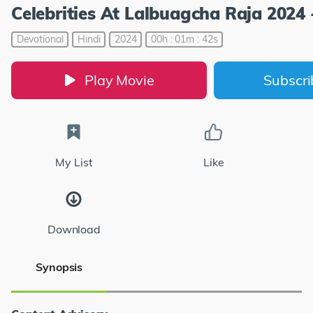
Celebrities At Lalbuagcha Raja 2024 
Devotional
Hindi
2024
00h : 01m : 42s
Play Movie
Subscr
My List
Like
Download
Synopsis