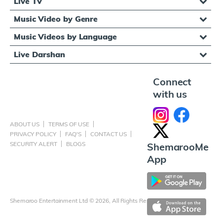
Live TV
Music Video by Genre
Music Videos by Language
Live Darshan
Connect
with us
ABOUT US
TERMS OF USE
PRIVACY POLICY
FAQ'S
CONTACT US
SECURITY ALERT
BLOGS
ShemarooMe
App
Shemaroo Entertainment Ltd © 2026, All Rights Reserved