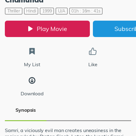
Thriller
Hindi
1999
U/A
01h : 16m : 41s
Play Movie
Subscr
My List
Like
Download
Synopsis
Samri, a viciously evil man creates uneasiness in the