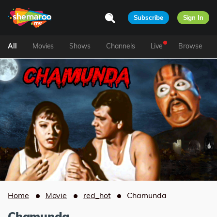
Subscribe
Sign In
All
Movies
Shows
Channels
Live
Browse
Home
Movie
red_hot
Chamunda
Chamunda