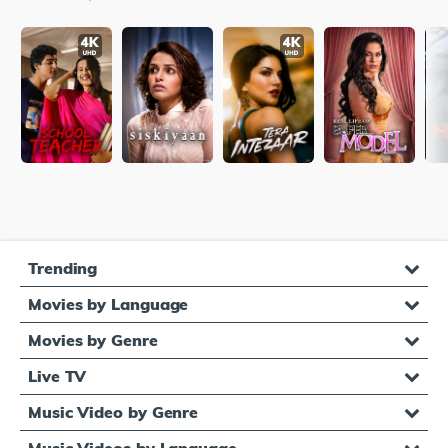
Trending
Movies by Language
Movies by Genre
Live TV
Music Video by Genre