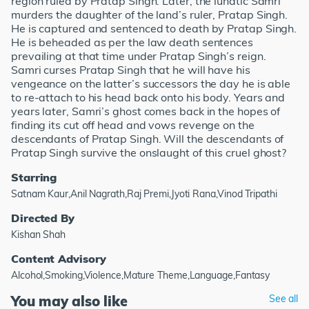
region ruled by Pratap Singh. Later, the lunatic Samri
murders the daughter of the land’s ruler, Pratap Singh.
He is captured and sentenced to death by Pratap Singh.
He is beheaded as per the law death sentences
prevailing at that time under Pratap Singh’s reign.
Samri curses Pratap Singh that he will have his
vengeance on the latter’s successors the day he is able
to re-attach to his head back onto his body. Years and
years later, Samri’s ghost comes back in the hopes of
finding its cut off head and vows revenge on the
descendants of Pratap Singh. Will the descendants of
Pratap Singh survive the onslaught of this cruel ghost?
Starring
Satnam Kaur,Anil Nagrath,Raj Premi,Jyoti Rana,Vinod Tripathi
Directed By
Kishan Shah
Content Advisory
Alcohol,Smoking,Violence,Mature Theme,Language,Fantasy
You may also like
See all