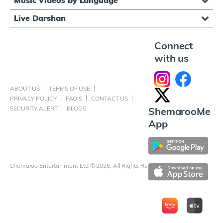
Music Videos by Language
Live Darshan
Connect
with us
ABOUT US
TERMS OF USE
PRIVACY POLICY
FAQ'S
CONTACT US
SECURITY ALERT
BLOGS
ShemarooMe
App
Shemaroo Entertainment Ltd © 2026, All Rights Reserved