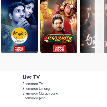
Live TV
Shemaroo TV
Shemaroo Umang
Shemaroo Marathibana
Shemaroo Josh