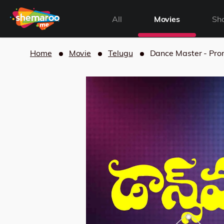
All
Movies
Sh
Home
Movie
Telugu
Dance Master - Pr