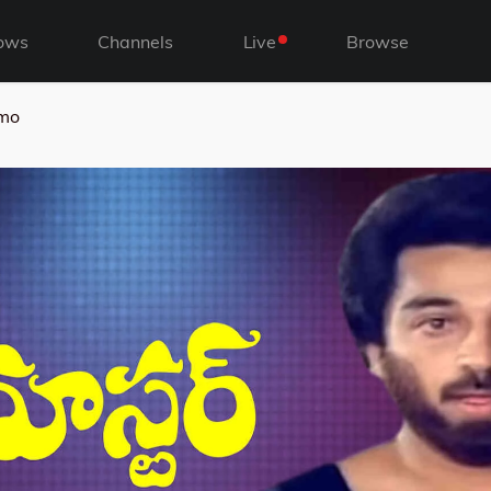
ows
Channels
Live
Browse
omo