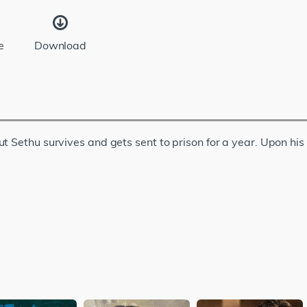
e
Download
ut Sethu survives and gets sent to prison for a year. Upon hi