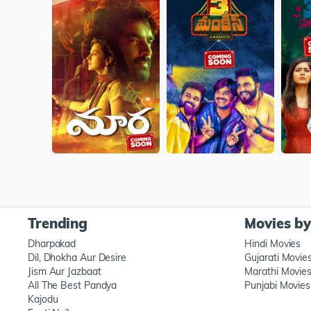
Trending
Movies b
Dharpakad
Hindi Movies
Dil, Dhokha Aur Desire
Gujarati Movie
Jism Aur Jazbaat
Marathi Movie
All The Best Pandya
Punjabi Movies
Kajodu