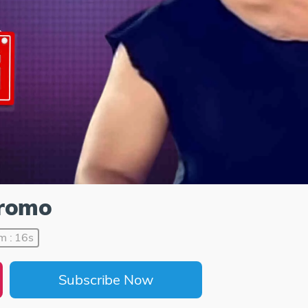
Promo
m : 16s
Subscribe Now