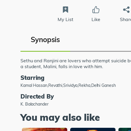
My List
Like
Shar
Synopsis
Sethu and Ranjini are lovers who attempt suicide b
a student, Malini, falls in love with him.
Starring
Kamal Hassan,Revathi,Srividya,Rekha,Delhi Ganesh
Directed By
K. Balachander
You may also like