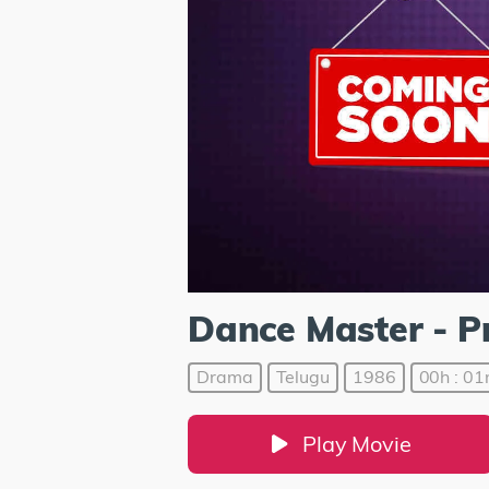
Dance Master - 
Drama
Telugu
1986
00h : 01
Play Movie