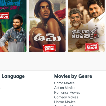
y Language
Movies by Genre
Crime Movies
s
Action Movies
s
Romance Movies
Comedy Movies
Horror Movies