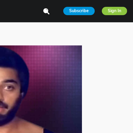
Subscribe
Sign In