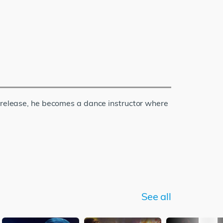
s release, he becomes a dance instructor where
See all