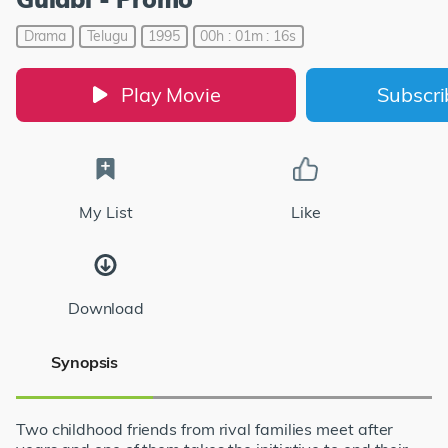
Drama
Telugu
1995
00h : 01m : 16s
Play Movie
Subscr
My List
Like
Download
Synopsis
Two childhood friends from rival families meet after