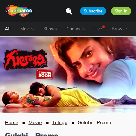
Subscribe
Sign In
All
Movies
Shows
Channels
Live
Browse
Home
Movie
Telugu
Gulabi - Promo
Gulabi - Promo