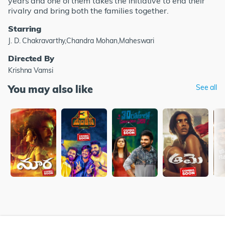
years and one of them takes the initiative to end their
rivalry and bring both the families together.
Starring
J. D. Chakravarthy,Chandra Mohan,Maheswari
Directed By
Krishna Vamsi
You may also like
See all