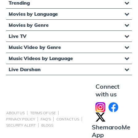
Trending
Movies by Language
Movies by Genre
Live TV
Music Video by Genre
Music Videos by Language
Live Darshan
Connect
with us
ABOUT US
TERMS OF USE
PRIVACY POLICY
FAQ'S
CONTACT US
SECURITY ALERT
BLOGS
ShemarooMe
App