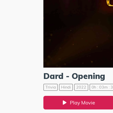
Dard - Opening
Trivia
Hindi
2022
0h : 03m : 
Play Movie