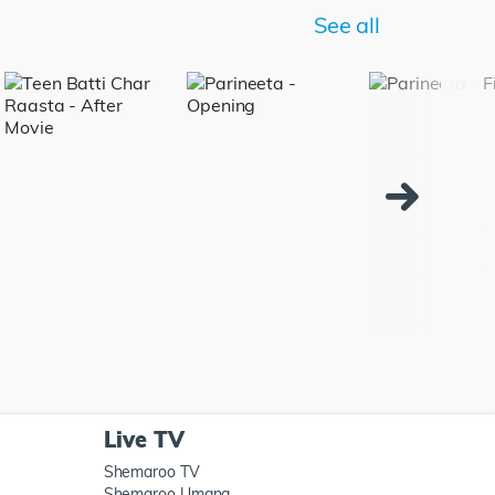
See all
Live TV
Shemaroo TV
Shemaroo Umang