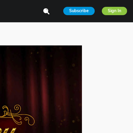
Subscribe
Sign In