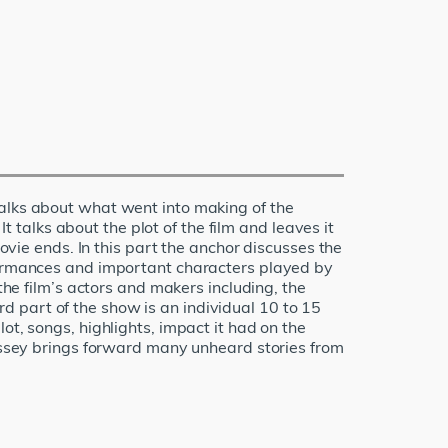
talks about what went into making of the
It talks about the plot of the film and leaves it
movie ends. In this part the anchor discusses the
rformances and important characters played by
the film’s actors and makers including, the
ird part of the show is an individual 10 to 15
ot, songs, highlights, impact it had on the
Kissey brings forward many unheard stories from