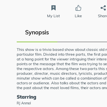
My List
Like
Shar
Synopsis
This show is a trivia based show about classic old
particular film. Divided into three parts, the first p
at a hang point for the viewer intriguing their inter
points or the message that the film was trying to 
the respective actors. Among these two parts this sh
producer, director, music directors, lyricists, produc
minuter show which can be called a combination of pa
actors or audience. Also talks about the actors and
the past about the most loved films, their actors a
Starring
RJ Anmol