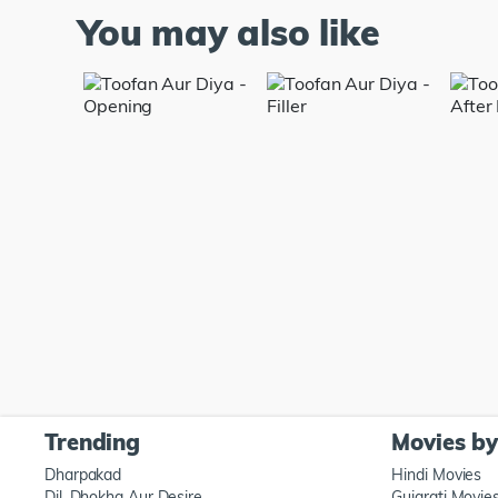
You may also like
Trending
Movies b
Dharpakad
Hindi Movies
Dil, Dhokha Aur Desire
Gujarati Movie