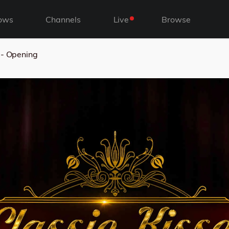
ows
Channels
Live
Browse
 - Opening