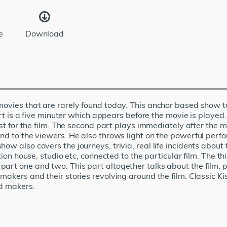
e
Download
 movies that are rarely found today. This anchor based show 
art is a five minuter which appears before the movie is played. 
est for the film. The second part plays immediately after the 
send to the viewers. He also throws light on the powerful pe
ow also covers the journeys, trivia, real life incidents about 
tion house, studio etc, connected to the particular film. The th
rt one and two. This part altogether talks about the film, pl
 makers and their stories revolving around the film. Classic 
nd makers.