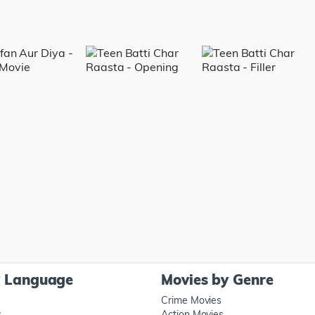
y Language
Movies by Genre
Crime Movies
s
Action Movies