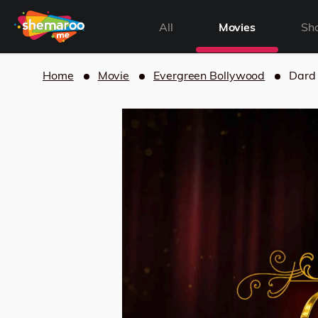
All
Movies
Sh
Home
Movie
Evergreen Bollywood
Dard