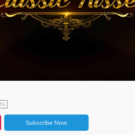
35s
Subscribe Now