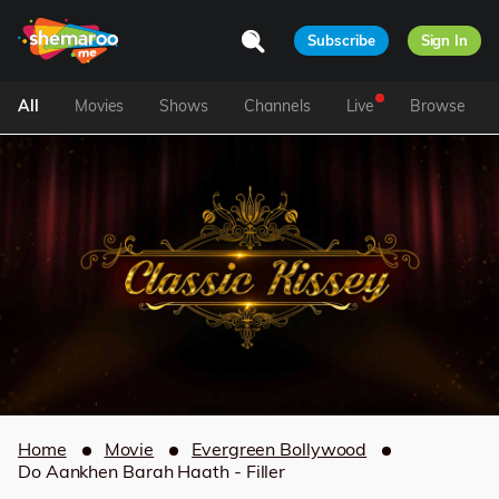
Subscribe
Sign In
All
Movies
Shows
Channels
Live
Browse
Home
Movie
Evergreen Bollywood
Do Aankhen Barah Haath - Filler