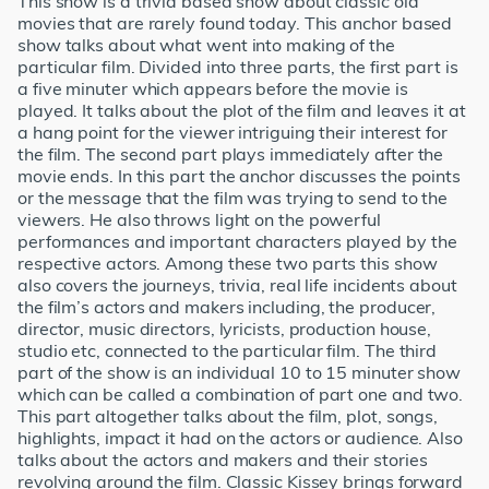
This show is a trivia based show about classic old
movies that are rarely found today. This anchor based
show talks about what went into making of the
particular film. Divided into three parts, the first part is
a five minuter which appears before the movie is
played. It talks about the plot of the film and leaves it at
a hang point for the viewer intriguing their interest for
the film. The second part plays immediately after the
movie ends. In this part the anchor discusses the points
or the message that the film was trying to send to the
viewers. He also throws light on the powerful
performances and important characters played by the
respective actors. Among these two parts this show
also covers the journeys, trivia, real life incidents about
the film’s actors and makers including, the producer,
director, music directors, lyricists, production house,
studio etc, connected to the particular film. The third
part of the show is an individual 10 to 15 minuter show
which can be called a combination of part one and two.
This part altogether talks about the film, plot, songs,
highlights, impact it had on the actors or audience. Also
talks about the actors and makers and their stories
revolving around the film. Classic Kissey brings forward