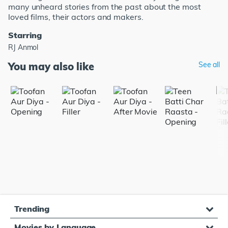
many unheard stories from the past about the most
loved films, their actors and makers.
Starring
RJ Anmol
You may also like
See all
Trending
Movies by Language