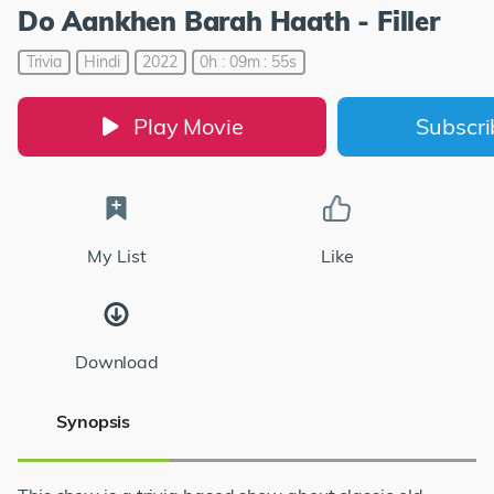
Do Aankhen Barah Haath - Filler
Trivia
Hindi
2022
0h : 09m : 55s
Play Movie
Subscr
My List
Like
Download
Synopsis