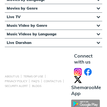
Movies by Genre
Live TV
Music Video by Genre
Music Videos by Language
Live Darshan
Connect
with us
ABOUT US
TERMS OF USE
PRIVACY POLICY
FAQ'S
CONTACT US
SECURITY ALERT
BLOGS
ShemarooMe
App