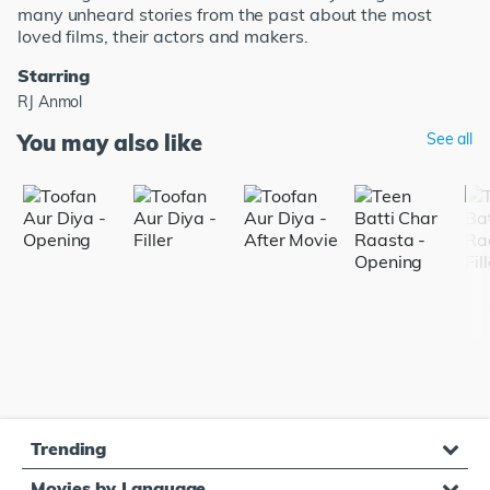
many unheard stories from the past about the most
loved films, their actors and makers.
Starring
RJ Anmol
You may also like
See all
Trending
Movies by Language