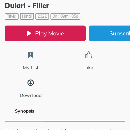
Dulari - Filler
Trivia
Hindi
2022
0h : 09m : 05s
Play Movie
Subscr
My List
Like
Download
Synopsis