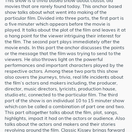
This show is a trivia based show about classic old
movies that are rarely found today. This anchor based
show talks about what went into making of the
particular film. Divided into three parts, the first part is
a five minuter which appears before the movie is
played. It talks about the plot of the film and leaves it at
a hang point for the viewer intriguing their interest for
the film. The second part plays immediately after the
movie ends. In this part the anchor discusses the points
or the message that the film was trying to send to the
viewers. He also throws light on the powerful
performances and important characters played by the
respective actors. Among these two parts this show
also covers the journeys, trivia, real life incidents about
the film’s actors and makers including, the producer,
director, music directors, lyricists, production house,
studio etc, connected to the particular film. The third
part of the show is an individual 10 to 15 minuter show
which can be called a combination of part one and two.
This part altogether talks about the film, plot, songs,
highlights, impact it had on the actors or audience. Also
talks about the actors and makers and their stories
revolving around the film. Classic Kissey brings forward