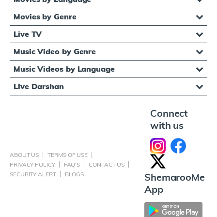
Movies by Genre
Live TV
Music Video by Genre
Music Videos by Language
Live Darshan
Connect
with us
ABOUT US
TERMS OF USE
PRIVACY POLICY
FAQ'S
CONTACT US
SECURITY ALERT
BLOGS
ShemarooMe
App