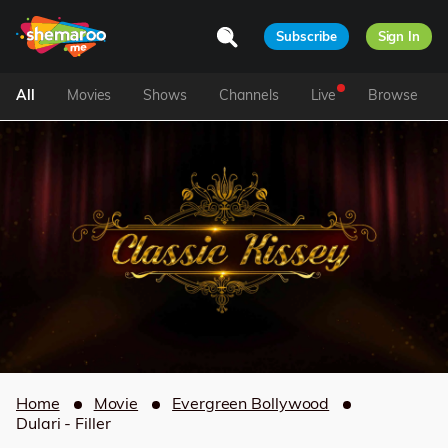
Subscribe
Sign In
All
Movies
Shows
Channels
Live
Browse
Home
Movie
Evergreen Bollywood
Dulari - Filler