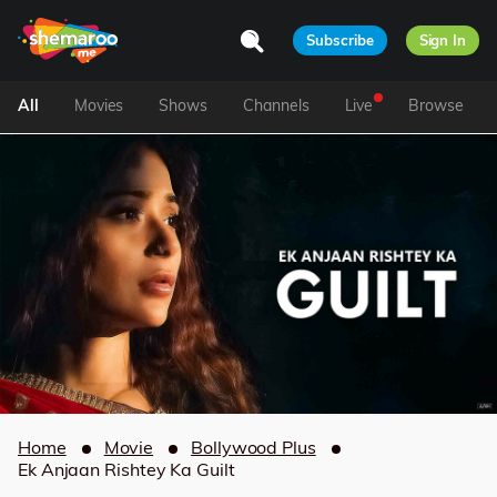
Subscribe
Sign In
All
Movies
Shows
Channels
Live
Browse
Home
Movie
Bollywood Plus
Ek Anjaan Rishtey Ka Guilt