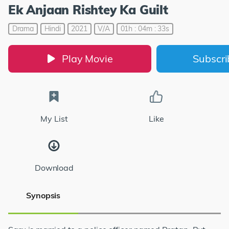
Ek Anjaan Rishtey Ka Guilt
Drama
Hindi
2021
V/A
01h : 04m : 33s
Play Movie
Subscr
My List
Like
Download
Synopsis