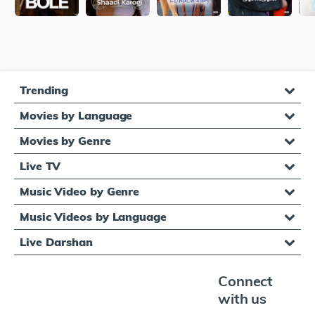
Trending
Movies by Language
Movies by Genre
Live TV
Music Video by Genre
Music Videos by Language
Live Darshan
Connect
with us