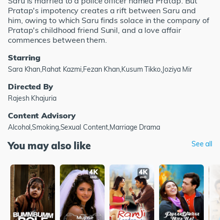
Saru is married to a police officer named Pratap. But
Pratap's impotency creates a rift between Saru and
him, owing to which Saru finds solace in the company of
Pratap's childhood friend Sunil, and a love affair
commences between them.
Starring
Sara Khan,Rahat Kazmi,Fezan Khan,Kusum Tikko,Joziya Mir
Directed By
Rajesh Khajuria
Content Advisory
Alcohol,Smoking,Sexual Content,Marriage Drama
You may also like
See all