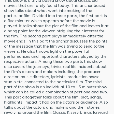
This show is a trivia based show about classic old
movies that are rarely found today. This anchor based
show talks about what went into making of the
particular film. Divided into three parts, the first part is
a five minuter which appears before the movie is
played. It talks about the plot of the film and leaves it at
a hang point for the viewer intriguing their interest for
the film. The second part plays immediately after the
movie ends. In this part the anchor discusses the points
or the message that the film was trying to send to the
viewers. He also throws light on the powerful
performances and important characters played by the
respective actors. Among these two parts this show
also covers the journeys, trivia, real life incidents about
the film’s actors and makers including, the producer,
director, music directors, lyricists, production house,
studio etc, connected to the particular film. The third
part of the show is an individual 10 to 15 minuter show
which can be called a combination of part one and two.
This part altogether talks about the film, plot, songs,
highlights, impact it had on the actors or audience. Also
talks about the actors and makers and their stories
revolving around the film. Classic Kissey brings forward