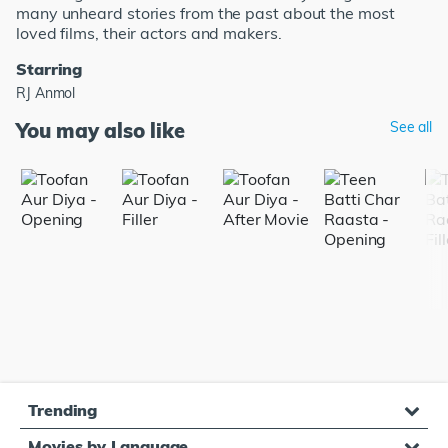
many unheard stories from the past about the most
loved films, their actors and makers.
Starring
RJ Anmol
You may also like
See all
Trending
Movies by Language