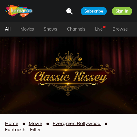
Subscribe
Sign In
All
Movies
Shows
Channels
Live
Browse
Home
Movie
Evergreen Bollywood
Funtoosh - Filler