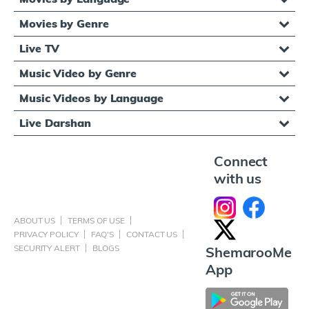
Movies by Genre
Live TV
Music Video by Genre
Music Videos by Language
Live Darshan
Connect
with us
ABOUT US
TERMS OF USE
PRIVACY POLICY
FAQ'S
CONTACT US
SECURITY ALERT
BLOGS
ShemarooMe
App