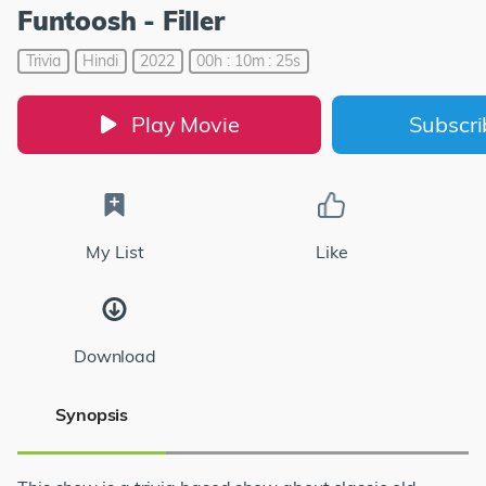
Funtoosh - Filler
Trivia
Hindi
2022
00h : 10m : 25s
Play Movie
Subscr
My List
Like
Download
Synopsis