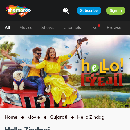
Subscribe
Sign In
All
Movies
Shows
Channels
Live
Browse
Home
Movie
Gujarati
Hello Zindagi
Hello Zindagi