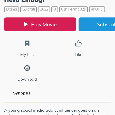
Drama
Gujarati
2022
U
01h : 47m : 32s
4KUHD
Play Movie
Subscr
My List
Like
Download
Synopsis
A young social media addict influencer goes on an