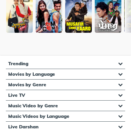
Trending
Movies by Language
Movies by Genre
Live TV
Music Video by Genre
Music Videos by Language
Live Darshan