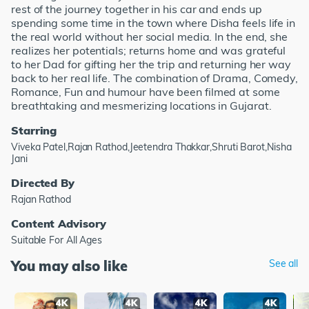
rest of the journey together in his car and ends up
spending some time in the town where Disha feels life in
the real world without her social media. In the end, she
realizes her potentials; returns home and was grateful
to her Dad for gifting her the trip and returning her way
back to her real life. The combination of Drama, Comedy,
Romance, Fun and humour have been filmed at some
breathtaking and mesmerizing locations in Gujarat.
Starring
Viveka Patel,Rajan Rathod,Jeetendra Thakkar,Shruti Barot,Nisha
Jani
Directed By
Rajan Rathod
Content Advisory
Suitable For All Ages
You may also like
See all