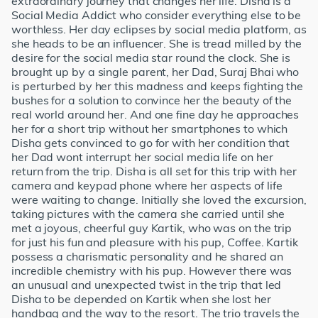
extraordinary journey that changes her life. Disha is a
Social Media Addict who consider everything else to be
worthless. Her day eclipses by social media platform, as
she heads to be an influencer. She is tread milled by the
desire for the social media star round the clock. She is
brought up by a single parent, her Dad, Suraj Bhai who
is perturbed by her this madness and keeps fighting the
bushes for a solution to convince her the beauty of the
real world around her. And one fine day he approaches
her for a short trip without her smartphones to which
Disha gets convinced to go for with her condition that
her Dad wont interrupt her social media life on her
return from the trip. Disha is all set for this trip with her
camera and keypad phone where her aspects of life
were waiting to change. Initially she loved the excursion,
taking pictures with the camera she carried until she
met a joyous, cheerful guy Kartik, who was on the trip
for just his fun and pleasure with his pup, Coffee. Kartik
possess a charismatic personality and he shared an
incredible chemistry with his pup. However there was
an unusual and unexpected twist in the trip that led
Disha to be depended on Kartik when she lost her
handbag and the way to the resort. The trio travels the