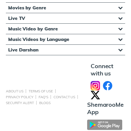
Movies by Genre
Live TV
Music Video by Genre
Music Videos by Language
Live Darshan
Connect
with us
ABOUT US
TERMS OF USE
PRIVACY POLICY
FAQ'S
CONTACT US
SECURITY ALERT
BLOGS
ShemarooMe
App