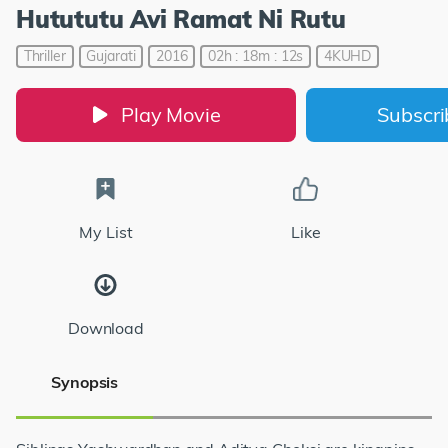
Hutututu Avi Ramat Ni Rutu
Thriller
Gujarati
2016
02h : 18m : 12s
4KUHD
Play Movie
Subscr
My List
Like
Download
Synopsis