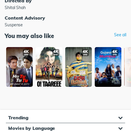
Directed By
Shital Shah
Content Advisory
Suspense
You may also like
See all
Trending
Movies by Language