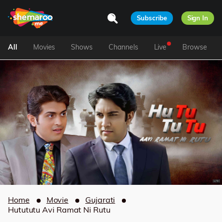
Subscribe
Sign In
All
Movies
Shows
Channels
Live
Browse
Home
Movie
Gujarati
Hutututu Avi Ramat Ni Rutu