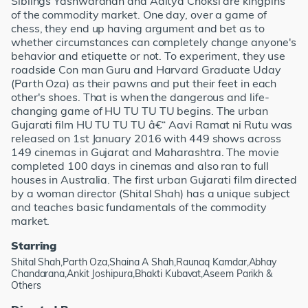
Siblings Yashwardhan and Aditya Choksi are kingpins
of the commodity market. One day, over a game of
chess, they end up having argument and bet as to
whether circumstances can completely change anyone's
behavior and etiquette or not. To experiment, they use
roadside Con man Guru and Harvard Graduate Uday
(Parth Oza) as their pawns and put their feet in each
other's shoes. That is when the dangerous and life-
changing game of HU TU TU TU begins. The urban
Gujarati film HU TU TU TU â€“ Aavi Ramat ni Rutu was
released on 1st January 2016 with 449 shows across
149 cinemas in Gujarat and Maharashtra. The movie
completed 100 days in cinemas and also ran to full
houses in Australia. The first urban Gujarati film directed
by a woman director (Shital Shah) has a unique subject
and teaches basic fundamentals of the commodity
market.
Starring
Shital Shah,Parth Oza,Shaina A Shah,Raunaq Kamdar,Abhay
Chandarana,Ankit Joshipura,Bhakti Kubavat,Aseem Parikh &
Others