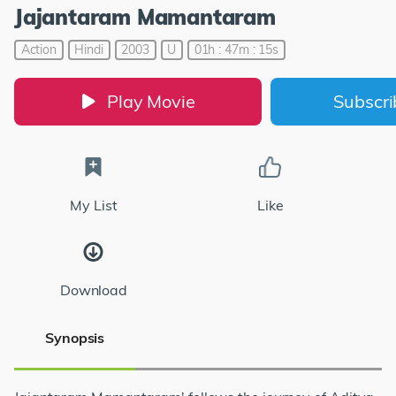
Jajantaram Mamantaram
Action
Hindi
2003
U
01h : 47m : 15s
Play Movie
Subscr
My List
Like
Download
Synopsis