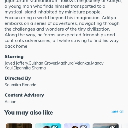
Jajantaram Mamantaram' follows the journey of Aditya,
a young man who finds himself transported to a
mystical island inhabited by miniature people.
Encountering a world beyond his imagination, Aditya
embarks on a series of adventures, navigating through
the challenges and wonders of the tiny civilization.
Along the way, he forms unexpected friendships and
confronts adversaries, all while striving to find his way
back home.
Starring
Javed Jaffery,Gulshan Grover,Madhura Velankar,Manav
Kaul,Dipannita Sharma
Directed By
Soumitra Ranade
Content Advisory
Action
You may also like
See all