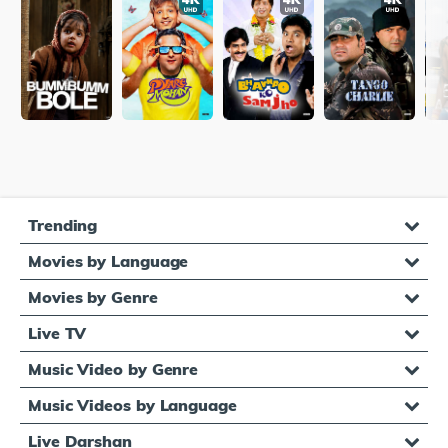
Trending
Movies by Language
Movies by Genre
Live TV
Music Video by Genre
Music Videos by Language
Live Darshan