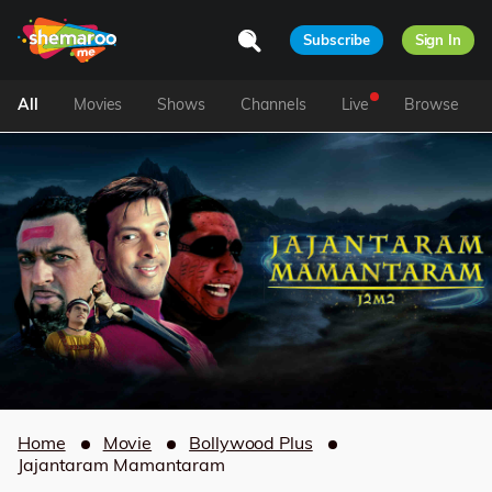
Subscribe
Sign In
All
Movies
Shows
Channels
Live
Browse
Home
Movie
Bollywood Plus
Jajantaram Mamantaram