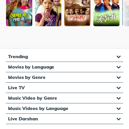
Trending
Movies by Language
Movies by Genre
Live TV
Music Video by Genre
Music Videos by Language
Live Darshan