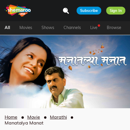
Subscribe
Sign In
All
Movies
Shows
Channels
Live
Browse
Home
Movie
Marathi
Manatalya Manat