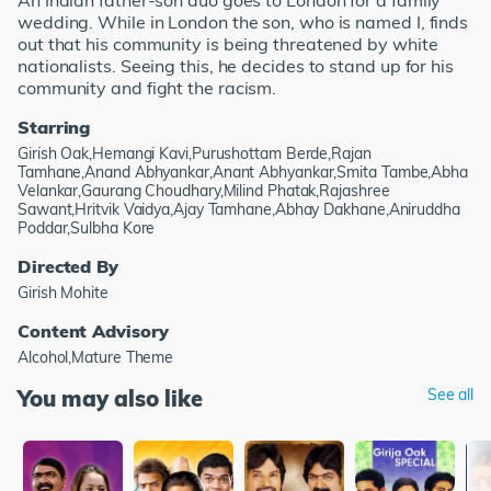
An Indian father-son duo goes to London for a family
wedding. While in London the son, who is named I, finds
out that his community is being threatened by white
nationalists. Seeing this, he decides to stand up for his
community and fight the racism.
Starring
Girish Oak,Hemangi Kavi,Purushottam Berde,Rajan
Tamhane,Anand Abhyankar,Anant Abhyankar,Smita Tambe,Abha
Velankar,Gaurang Choudhary,Milind Phatak,Rajashree
Sawant,Hritvik Vaidya,Ajay Tamhane,Abhay Dakhane,Aniruddha
Poddar,Sulbha Kore
Directed By
Girish Mohite
Content Advisory
Alcohol,Mature Theme
You may also like
See all