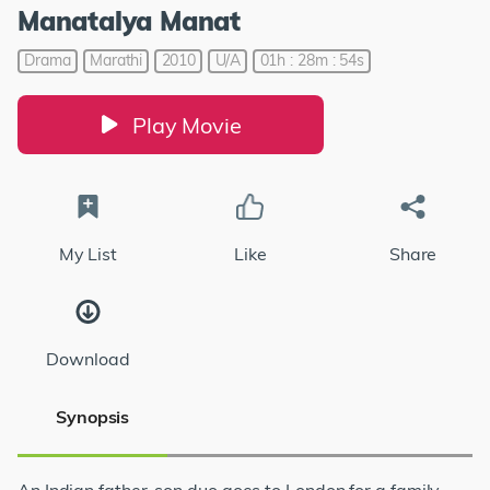
Manatalya Manat
Drama
Marathi
2010
U/A
01h : 28m : 54s
Play Movie
My List
Like
Share
Download
Synopsis