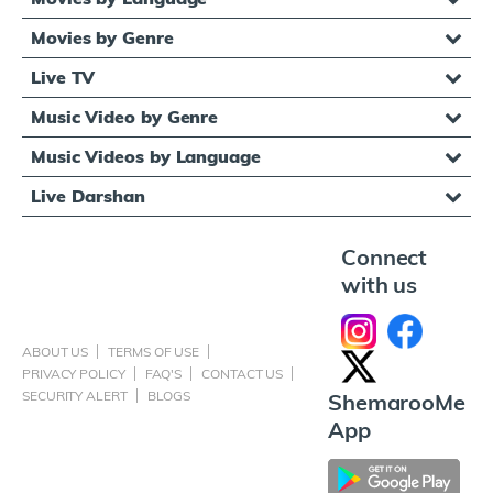
Movies by Genre
Live TV
Music Video by Genre
Music Videos by Language
Live Darshan
Connect
with us
ABOUT US
TERMS OF USE
PRIVACY POLICY
FAQ'S
CONTACT US
SECURITY ALERT
BLOGS
ShemarooMe
App