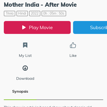
Mother India - After Movie
Trivia
Hindi
2022
0h : 05m : 50s
Play Movie
Subscr
My List
Like
Download
Synopsis