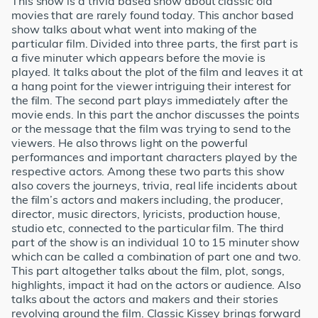
This show is a trivia based show about classic old
movies that are rarely found today. This anchor based
show talks about what went into making of the
particular film. Divided into three parts, the first part is
a five minuter which appears before the movie is
played. It talks about the plot of the film and leaves it at
a hang point for the viewer intriguing their interest for
the film. The second part plays immediately after the
movie ends. In this part the anchor discusses the points
or the message that the film was trying to send to the
viewers. He also throws light on the powerful
performances and important characters played by the
respective actors. Among these two parts this show
also covers the journeys, trivia, real life incidents about
the film’s actors and makers including, the producer,
director, music directors, lyricists, production house,
studio etc, connected to the particular film. The third
part of the show is an individual 10 to 15 minuter show
which can be called a combination of part one and two.
This part altogether talks about the film, plot, songs,
highlights, impact it had on the actors or audience. Also
talks about the actors and makers and their stories
revolving around the film. Classic Kissey brings forward