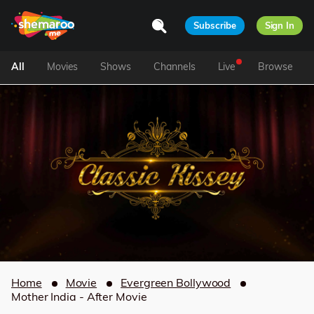
Subscribe
Sign In
All
Movies
Shows
Channels
Live
Browse
Home
Movie
Evergreen Bollywood
Mother India - After Movie