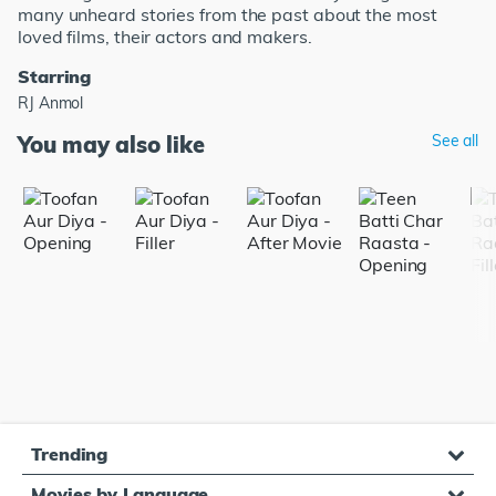
many unheard stories from the past about the most
loved films, their actors and makers.
Starring
RJ Anmol
You may also like
See all
Trending
Movies by Language