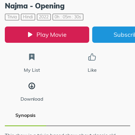
Najma - Opening
Trivia
Hindi
2022
0h : 05m : 30s
Play Movie
Subscr
My List
Like
Download
Synopsis