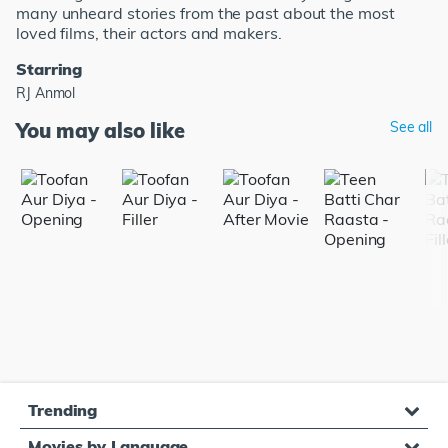
many unheard stories from the past about the most
loved films, their actors and makers.
Starring
RJ Anmol
You may also like
See all
Trending
Movies by Language