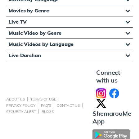
Movies by Genre
Live TV
Music Video by Genre
Music Videos by Language
Live Darshan
Connect
with us
ABOUT US
TERMS OF USE
PRIVACY POLICY
FAQ'S
CONTACT US
SECURITY ALERT
BLOGS
ShemarooMe
App