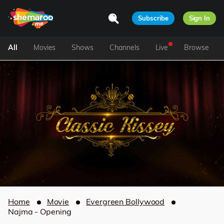
Subscribe
Sign In
All
Movies
Shows
Channels
Live
Browse
Home
Movie
Evergreen Bollywood
Najma - Opening