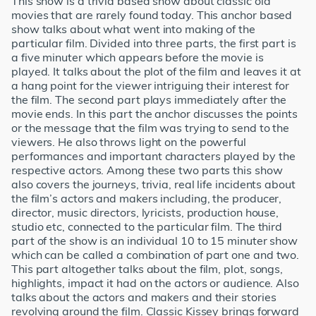
This show is a trivia based show about classic old
movies that are rarely found today. This anchor based
show talks about what went into making of the
particular film. Divided into three parts, the first part is
a five minuter which appears before the movie is
played. It talks about the plot of the film and leaves it at
a hang point for the viewer intriguing their interest for
the film. The second part plays immediately after the
movie ends. In this part the anchor discusses the points
or the message that the film was trying to send to the
viewers. He also throws light on the powerful
performances and important characters played by the
respective actors. Among these two parts this show
also covers the journeys, trivia, real life incidents about
the film’s actors and makers including, the producer,
director, music directors, lyricists, production house,
studio etc, connected to the particular film. The third
part of the show is an individual 10 to 15 minuter show
which can be called a combination of part one and two.
This part altogether talks about the film, plot, songs,
highlights, impact it had on the actors or audience. Also
talks about the actors and makers and their stories
revolving around the film. Classic Kissey brings forward