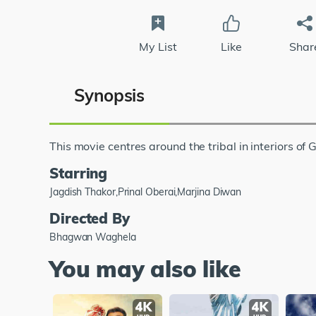
My List
Like
Shar
Synopsis
This movie centres around the tribal in interiors of G
Starring
Jagdish Thakor,Prinal Oberai,Marjina Diwan
Directed By
Bhagwan Waghela
You may also like