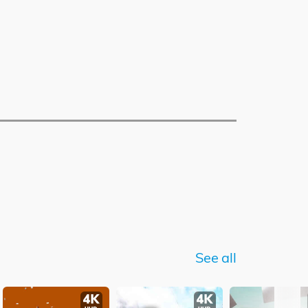
See all