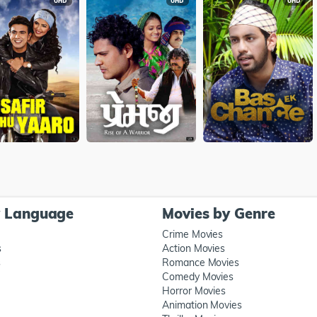
y Language
Movies by Genre
Crime Movies
s
Action Movies
s
Romance Movies
Comedy Movies
Horror Movies
Animation Movies