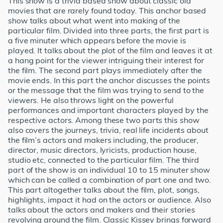
This show is a trivia based show about classic old
movies that are rarely found today. This anchor based
show talks about what went into making of the
particular film. Divided into three parts, the first part is
a five minuter which appears before the movie is
played. It talks about the plot of the film and leaves it at
a hang point for the viewer intriguing their interest for
the film. The second part plays immediately after the
movie ends. In this part the anchor discusses the points
or the message that the film was trying to send to the
viewers. He also throws light on the powerful
performances and important characters played by the
respective actors. Among these two parts this show
also covers the journeys, trivia, real life incidents about
the film’s actors and makers including, the producer,
director, music directors, lyricists, production house,
studio etc, connected to the particular film. The third
part of the show is an individual 10 to 15 minuter show
which can be called a combination of part one and two.
This part altogether talks about the film, plot, songs,
highlights, impact it had on the actors or audience. Also
talks about the actors and makers and their stories
revolving around the film. Classic Kissey brings forward