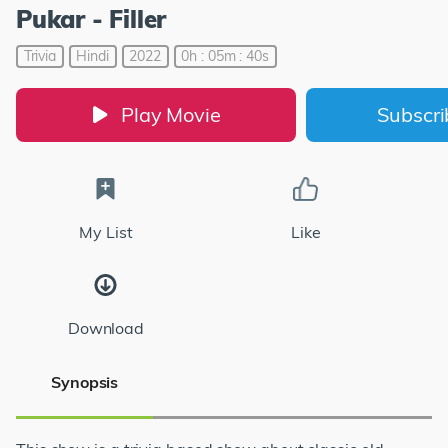
Pukar - Filler
Trivia
Hindi
2022
0h : 05m : 40s
Play Movie
Subscr
My List
Like
Download
Synopsis