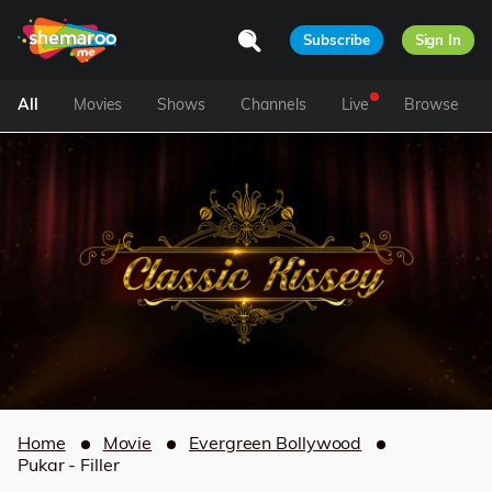
Subscribe
Sign In
All
Movies
Shows
Channels
Live
Browse
Home
Movie
Evergreen Bollywood
Pukar - Filler