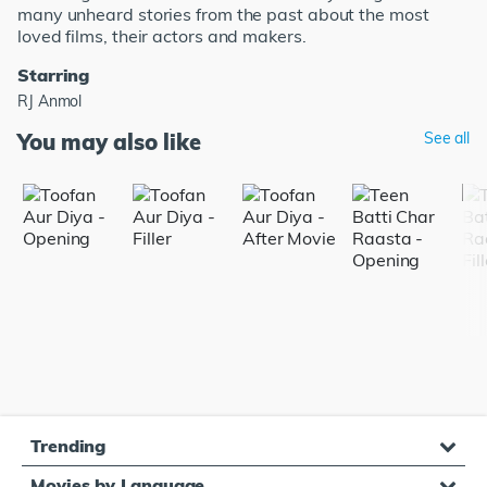
many unheard stories from the past about the most
loved films, their actors and makers.
Starring
RJ Anmol
You may also like
See all
Trending
Movies by Language