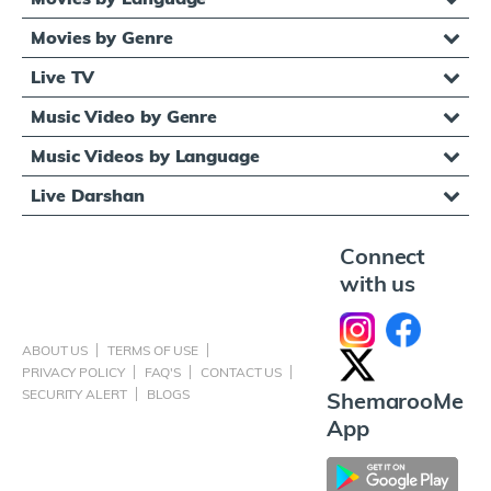
Movies by Genre
Live TV
Music Video by Genre
Music Videos by Language
Live Darshan
Connect
with us
ABOUT US
TERMS OF USE
PRIVACY POLICY
FAQ'S
CONTACT US
SECURITY ALERT
BLOGS
ShemarooMe
App