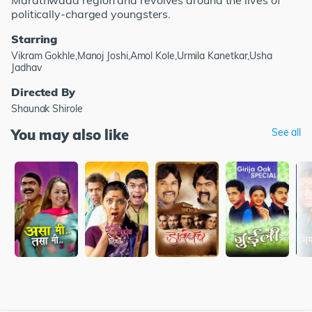
Marathwada region and revolves around the lives of
politically-charged youngsters.
Starring
Vikram Gokhle,Manoj Joshi,Amol Kole,Urmila Kanetkar,Usha
Jadhav
Directed By
Shaunak Shirole
You may also like
See all