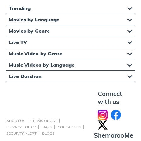
Trending
Movies by Language
Movies by Genre
Live TV
Music Video by Genre
Music Videos by Language
Live Darshan
Connect
with us
ABOUT US
TERMS OF USE
PRIVACY POLICY
FAQ'S
CONTACT US
SECURITY ALERT
BLOGS
ShemarooMe