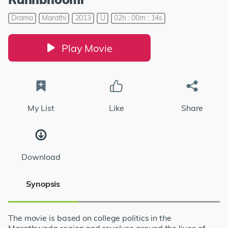
Drama
Marathi
2013
U
02h : 00m : 14s
Play Movie
My List
Like
Share
Download
Synopsis
The movie is based on college politics in the