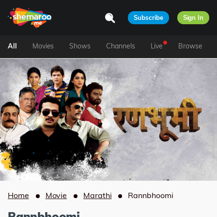
Subscribe
Sign In
All
Movies
Shows
Channels
Live
Browse
Home
Movie
Marathi
Rannbhoomi
Rannbhoomi