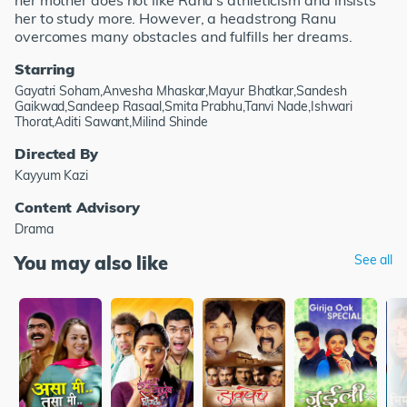
her mother does not like Ranu's athleticism and insists
her to study more. However, a headstrong Ranu
overcomes many obstacles and fulfills her dreams.
Starring
Gayatri Soham,Anvesha Mhaskar,Mayur Bhatkar,Sandesh
Gaikwad,Sandeep Rasaal,Smita Prabhu,Tanvi Nade,Ishwari
Thorat,Aditi Sawant,Milind Shinde
Directed By
Kayyum Kazi
Content Advisory
Drama
You may also like
See all