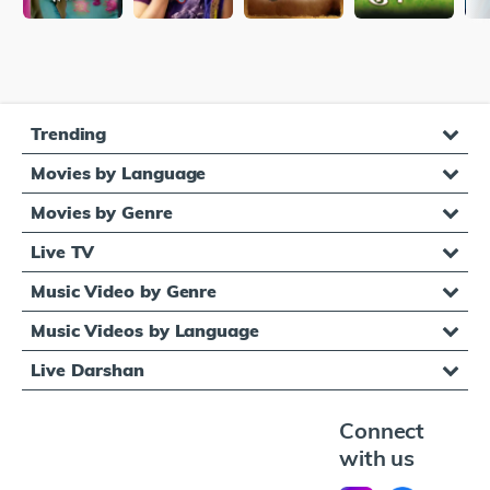
Trending
Movies by Language
Movies by Genre
Live TV
Music Video by Genre
Music Videos by Language
Live Darshan
Connect
with us