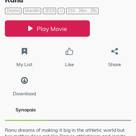
Drama
Marathi
2019
U
01h : 26m : 29s
Play Movie
My List
Like
Share
Download
Synopsis
Ranu dreams of making it big in the athletic world but