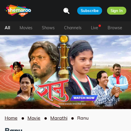
Subscribe
Sign In
All
Movies
Shows
Channels
Live
Browse
Home
Movie
Marathi
Ranu
Ranu