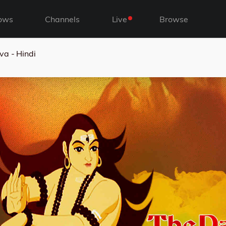
ows
Channels
Live
Browse
va - Hindi