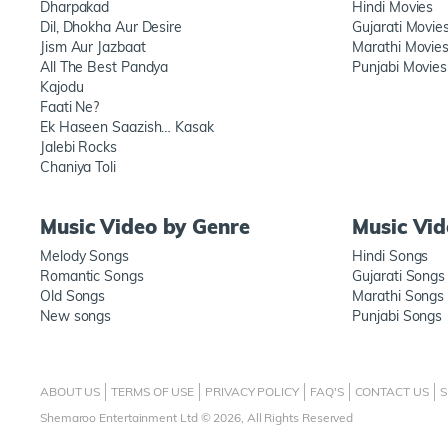
Dharpakad
Hindi Movies
Dil, Dhokha Aur Desire
Gujarati Movie
Jism Aur Jazbaat
Marathi Movie
All The Best Pandya
Punjabi Movies
Kajodu
Faati Ne?
Ek Haseen Saazish… Kasak
Jalebi Rocks
Chaniya Toli
Music Video by Genre
Music Vi
Melody Songs
Hindi Songs
Romantic Songs
Gujarati Songs
Old Songs
Marathi Songs
New songs
Punjabi Songs
ABOUT US
TERMS OF USE
PRIVACY POLICY
FAQ'S
CONTACT US
S
Shemaroo Entertainment Ltd © 2026, All Rights Reserved