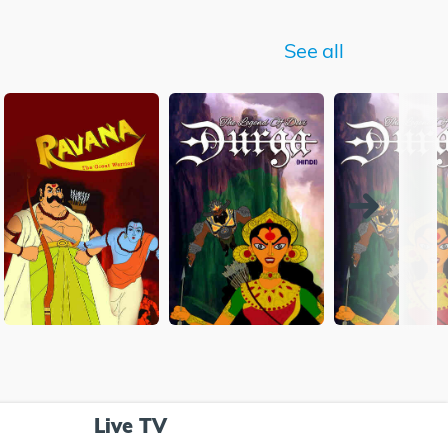
See all
Live TV