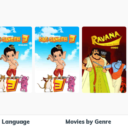
y Language
Movies by Genre