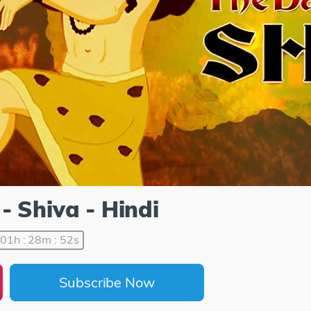
- Shiva - Hindi
01h : 28m : 52s
Subscribe Now