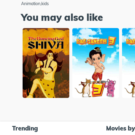
Animation,kids
You may also like
Trending
Movies b