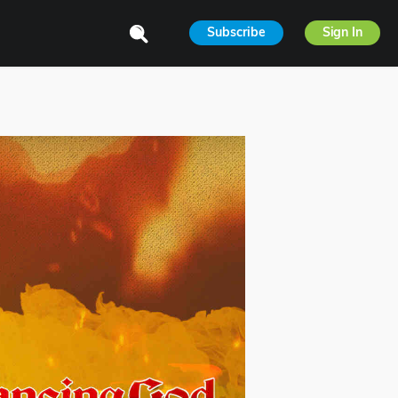
Subscribe
Sign In