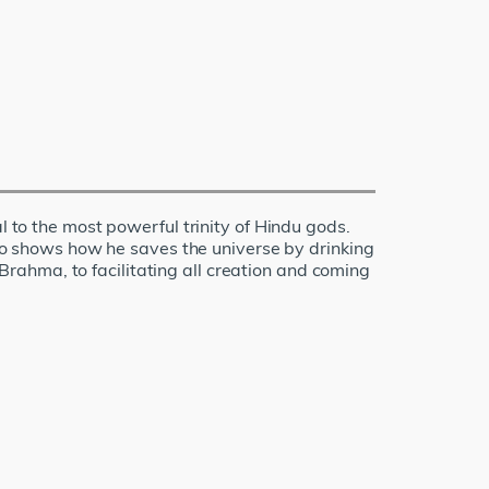
l to the most powerful trinity of Hindu gods.
also shows how he saves the universe by drinking
rahma, to facilitating all creation and coming