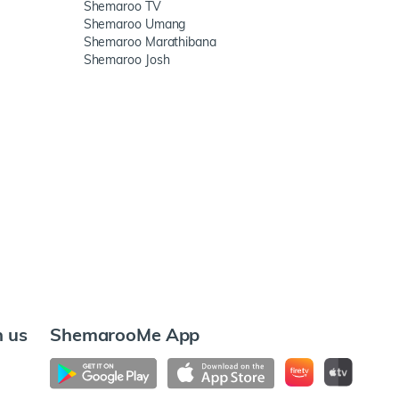
Shemaroo TV
Shemaroo Umang
Shemaroo Marathibana
Shemaroo Josh
h us
ShemarooMe App