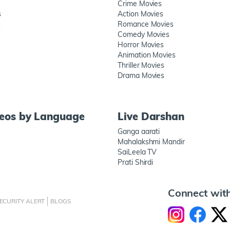
Crime Movies
s
Action Movies
s
Romance Movies
Comedy Movies
Horror Movies
Animation Movies
Thriller Movies
Drama Movies
deos by Language
Live Darshan
Ganga aarati
Mahalakshmi Mandir
SaiLeela TV
Prati Shirdi
Connect wit
ECURITY ALERT
BLOGS