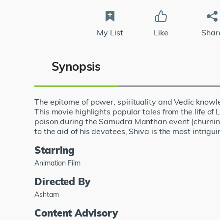
My List
Like
Shar
Synopsis
The epitome of power, spirituality and Vedic knowled
This movie highlights popular tales from the life of
poison during the Samudra Manthan event (churning 
to the aid of his devotees, Shiva is the most intrigu
Starring
Animation Film
Directed By
Ashtam
Content Advisory