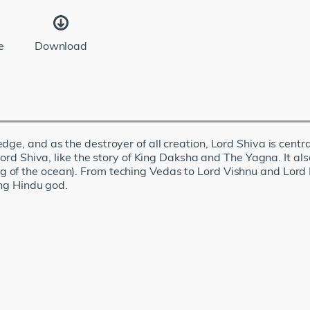
e
Download
ge, and as the destroyer of all creation, Lord Shiva is centra
 Lord Shiva, like the story of King Daksha and The Yagna. It 
of the ocean). From teching Vedas to Lord Vishnu and Lord B
ing Hindu god.