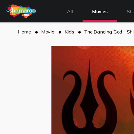
All
Movies
Sh
Home
Movie
Kids
The Dancing God - Shi