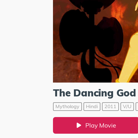
The Dancing God 
Mythology
Hindi
2011
V/U
Play Movie